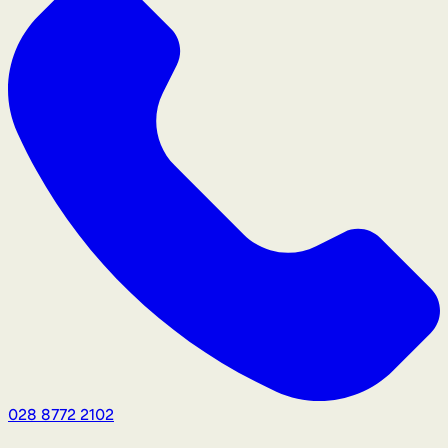
028 8772 2102