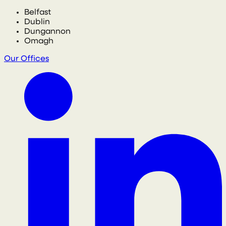
Belfast
Dublin
Dungannon
Omagh
Our Offices