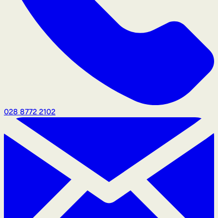
028 8772 2102