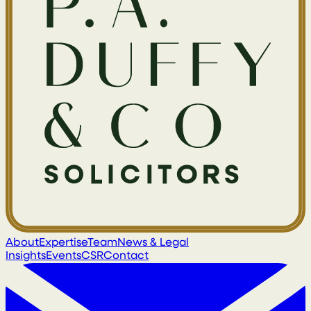
About
Expertise
Team
News & Legal
Insights
Events
CSR
Contact