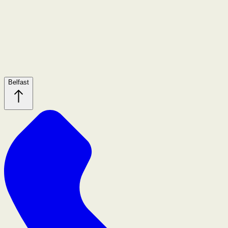
Belfast