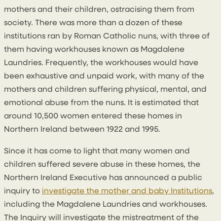
mothers and their children, ostracising them from
society. There was more than a dozen of these
institutions ran by Roman Catholic nuns, with three of
them having workhouses known as Magdalene
Laundries. Frequently, the workhouses would have
been exhaustive and unpaid work, with many of the
mothers and children suffering physical, mental, and
emotional abuse from the nuns. It is estimated that
around 10,500 women entered these homes in
Northern Ireland between 1922 and 1995.
Since it has come to light that many women and
children suffered severe abuse in these homes, the
Northern Ireland Executive has announced a public
inquiry to
investigate the mother and baby Institutions
,
including the Magdalene Laundries and workhouses.
The Inquiry will investigate the mistreatment of the