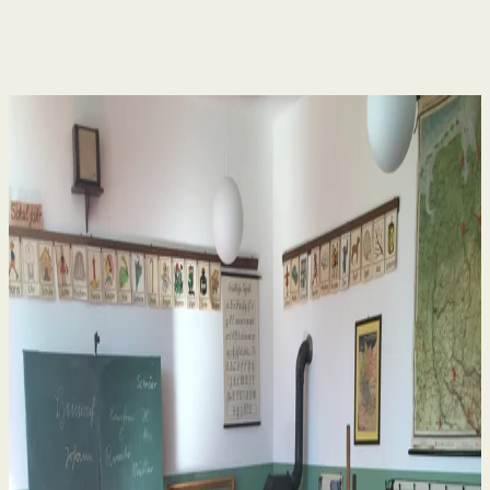
Human Rights