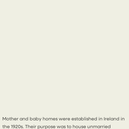
10 March 2025
Mother and baby homes were established in Ireland in
the 1920s. Their purpose was to house unmarried