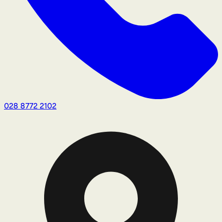
028 8772 2102