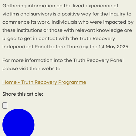
Gathering information on the lived experience of
victims and survivors is a positive way for the Inquiry to
commence its work. Individuals who were impacted by
these institutions or those with relevant knowledge are
urged to get in contact with the Truth Recovery
Independent Panel before Thursday the 1st May 2025.
For more information into the Truth Recovery Panel
please visit their website:
Home - Truth Recovery Programme
Share this article: