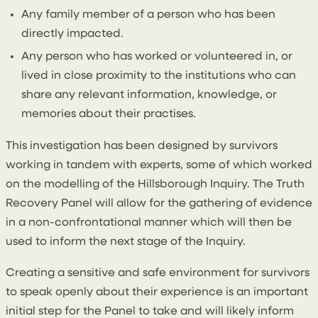
Any family member of a person who has been
directly impacted.
Any person who has worked or volunteered in, or
lived in close proximity to the institutions who can
share any relevant information, knowledge, or
memories about their practises.
This investigation has been designed by survivors
working in tandem with experts, some of which worked
on the modelling of the Hillsborough Inquiry. The Truth
Recovery Panel will allow for the gathering of evidence
in a non-confrontational manner which will then be
used to inform the next stage of the Inquiry.
Creating a sensitive and safe environment for survivors
to speak openly about their experience is an important
initial step for the Panel to take and will likely inform