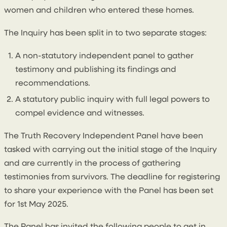
women and children who entered these homes.
The Inquiry has been split in to two separate stages:
A non-statutory independent panel to gather
testimony and publishing its findings and
recommendations.
A statutory public inquiry with full legal powers to
compel evidence and witnesses.
The Truth Recovery Independent Panel have been
tasked with carrying out the initial stage of the Inquiry
and are currently in the process of gathering
testimonies from survivors. The deadline for registering
to share your experience with the Panel has been set
for 1st May 2025.