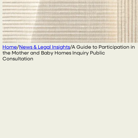
Home
/
News & Legal Insights
/
A Guide to Participation in
the Mother and Baby Homes Inquiry Public
Consultation