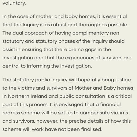
voluntary.
In the case of mother and baby homes, it is essential
that the Inquiry is as robust and thorough as possible.
The dual approach of having complimentary non
statutory and statutory phases of the Inquiry should
assist in ensuring that there are no gaps in the
investigation and that the experiences of survivors are
central to informing the investigation.
The statutory public inquiry will hopefully bring justice
to the victims and survivors of Mother and Baby homes
in Northern Ireland and public consultation is a critical
part of this process. It is envisaged that a financial
redress scheme will be set up to compensate victims
and survivors, however, the precise details of how this
scheme will work have not been finalised.