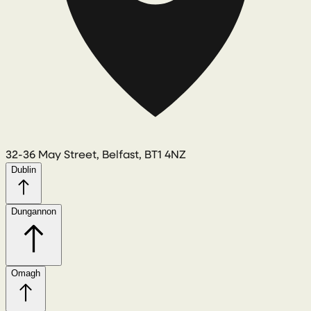
32-36 May Street, Belfast, BT1 4NZ
Dublin
Dungannon
Omagh