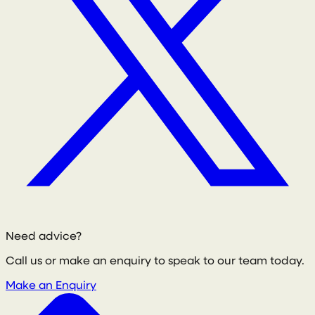
Need advice?
Call us or make an enquiry to speak to our team today.
Make an Enquiry