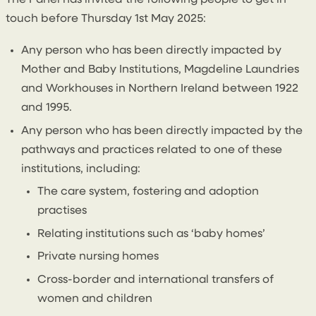
The Panel has invited the following people to get in
touch before Thursday 1st May 2025:
Any person who has been directly impacted by
Mother and Baby Institutions, Magdeline Laundries
and Workhouses in Northern Ireland between 1922
and 1995.
Any person who has been directly impacted by the
pathways and practices related to one of these
institutions, including:
The care system, fostering and adoption
practises
Relating institutions such as ‘baby homes’
Private nursing homes
Cross-border and international transfers of
women and children