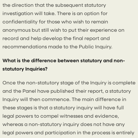
the direction that the subsequent statutory
investigation will take. There is an option for
confidentiality for those who wish to remain
anonymous but still wish to put their experience on
record and help develop the final report and
recommendations made to the Public Inquiry.
What is the difference between statutory and non-
statutory Inquiries?
Once the non-statutory stage of the Inquiry is complete
and the Panel have published their report, a statutory
Inquiry will then commence. The main difference in
these stages is that a statutory inquiry will have full
legal powers to compel witnesses and evidence,
whereas a non-statutory inquiry does not have any
legal powers and participation in the process is entirely