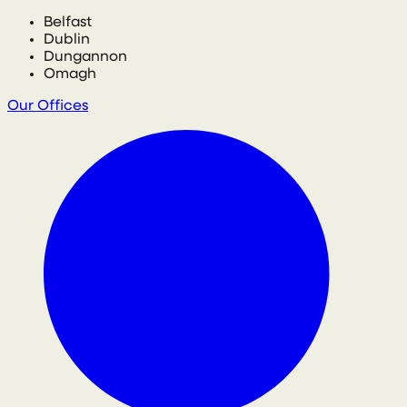
Belfast
Dublin
Dungannon
Omagh
Our Offices