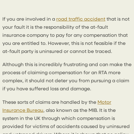
4 April 2023
By
Seanin Somerville
If you are involved in a
road traffic accident
that is not
your fault it is the responsibility of the at-fault
insurance company to pay for any compensation that
you are entitled to. However, this is not feasible if the
at-fault party is uninsured or cannot be traced.
Although this is incredibly frustrating and can make the
process of claiming compensation for an RTA more
complex, it should not deter you from pursuing a claim
if you have suffered loss and damage.
These sorts of claims are handled by the
Motor
Insurance Bureau
, also known as the MIB. It is the
system in the UK through which compensation is
provided for victims of accidents caused by uninsured