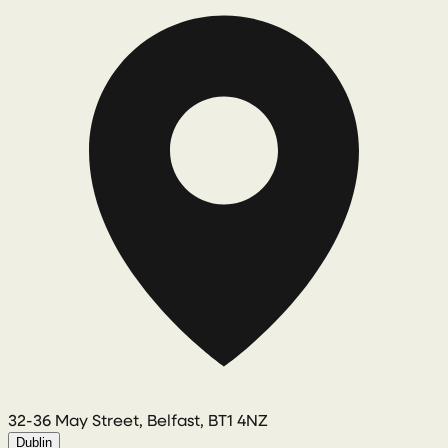
32-36 May Street, Belfast, BT1 4NZ
Dublin