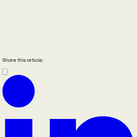
Share this article: