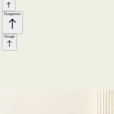
Dungannon
Omagh