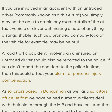
If you are involved in an accident with an untraced
driver (commonly known as a “hit & run”) you simply
may not be able to obtain any exact details of the at-
fault vehicle or driver but making a note of anything
distinguishable, such as a branded company logo of
the vehicle for example, may be helpful.
A road traffic accident involving an uninsured or
untraced driver should also be reported to the police. If
you don’t report the accident to the police in time,
then this could affect your
claim for personal injury
compensation
.
As
solicitors based in Dungannon
as well as a
solicitors
office Belfast
we have helped numerous clients deal
with their claim through the MIB and have ensured that