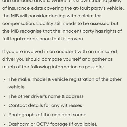
and untraced drivers. Where it is shown that no policy
of insurance exists covering the at-fault party’s vehicle,
the MIB will consider dealing with a claim for
compensation. Liability still needs to be assessed but
the MIB recognise that the innocent party has rights of
full legal redress once fault is proven.
If you are involved in an accident with an uninsured
driver you should compose yourself and gather as
much of the following information as possible:
The make, model & vehicle registration of the other
vehicle
The other driver’s name & address
Contact details for any witnesses
Photographs of the accident scene
Dashcam or CCTV footage (if available).