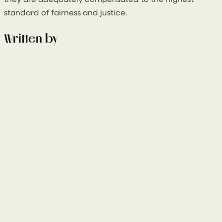
they are adequately compensated to the highest
standard of fairness and justice.
Written by