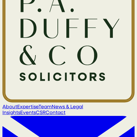
About
Expertise
Team
News & Legal
Insights
Events
CSR
Contact