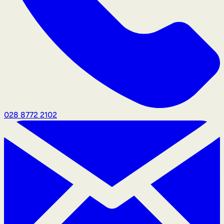
028 8772 2102