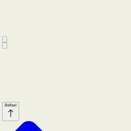
Belfast