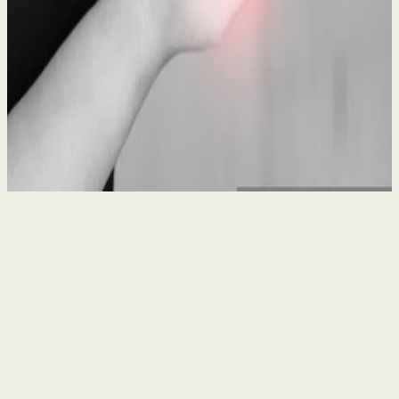
What to Do After a Workplace Accident: A Legal
Guide
21 May 2026
By
Seanin Somerville