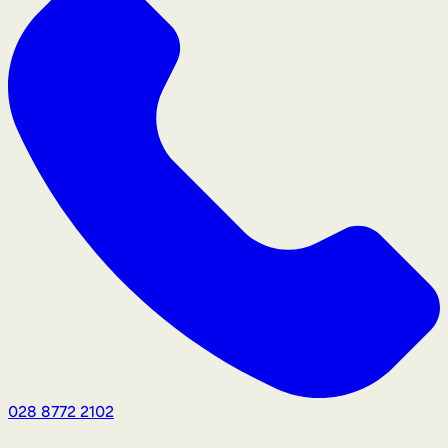
028 8772 2102