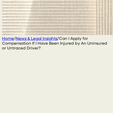
Home
/
News & Legal Insights
/
Can I Apply for
Compensation If I Have Been Injured by An Uninsured
or Untraced Driver?