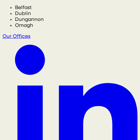
Belfast
Dublin
Dungannon
Omagh
Our Offices