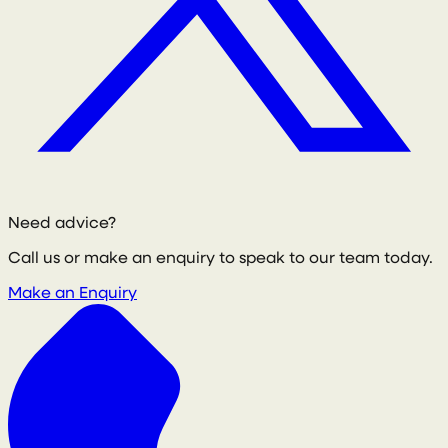
Need advice?
Call us or make an enquiry to speak to our team today.
Make an Enquiry