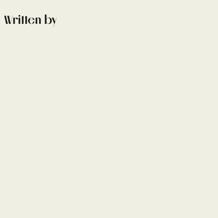
Written by