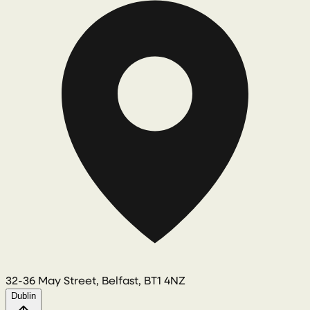
32-36 May Street, Belfast, BT1 4NZ
Dublin