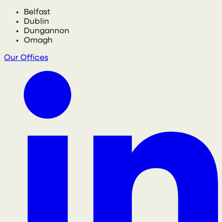
Belfast
Dublin
Dungannon
Omagh
Our Offices