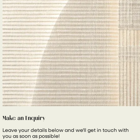
Make an Enquiry
Leave your details below and we'll get in touch with
you as soon as possible!