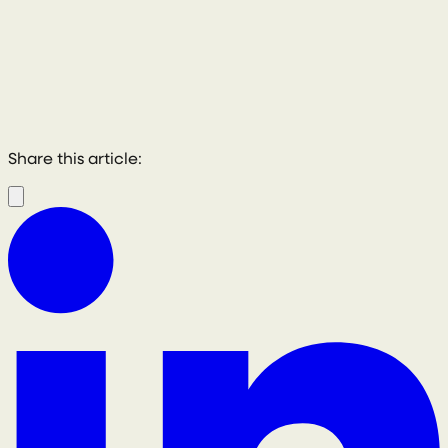
Share this article: