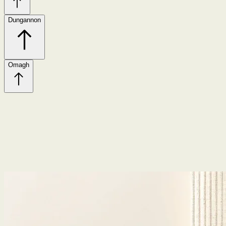
Dungannon
Omagh