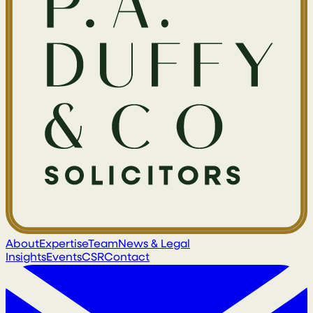
About
Expertise
Team
News & Legal
Insights
Events
CSR
Contact