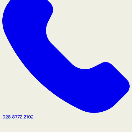
028 8772 2102