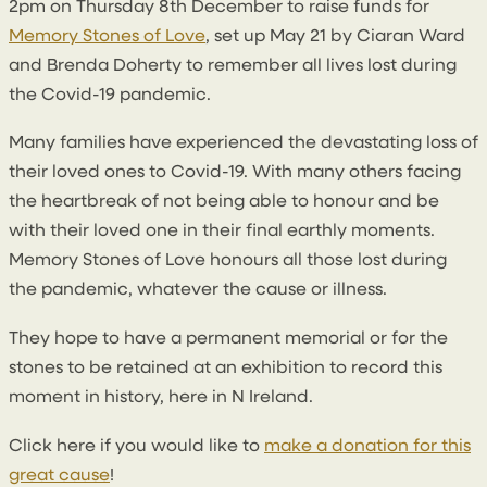
2pm on Thursday 8th December to raise funds for
Memory Stones of Love
, set up May 21 by Ciaran Ward
and Brenda Doherty to remember all lives lost during
the Covid-19 pandemic.
Many families have experienced the devastating loss of
their loved ones to Covid-19. With many others facing
the heartbreak of not being able to honour and be
with their loved one in their final earthly moments.
Memory Stones of Love honours all those lost during
the pandemic, whatever the cause or illness.
They hope to have a permanent memorial or for the
stones to be retained at an exhibition to record this
moment in history, here in N Ireland.
Click here if you would like to
make a donation for this
great cause
!