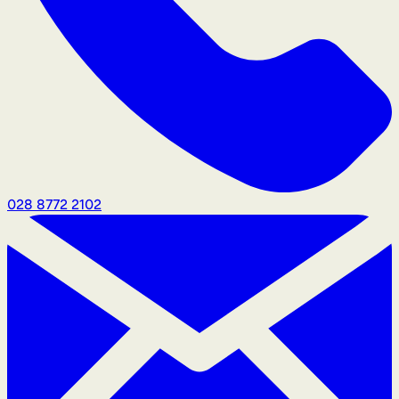
028 8772 2102