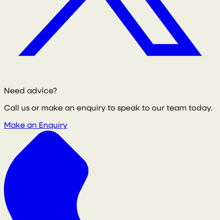
Need advice?
Call us or make an enquiry to speak to our team today.
Make an Enquiry