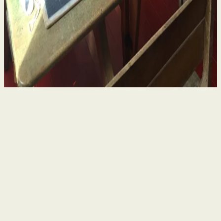
in Ireland – What Survivors Need to Know
4 Aug 2026
By
Niamh Curran