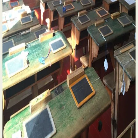
Historical Sexual Abuse in Religious Run Schools