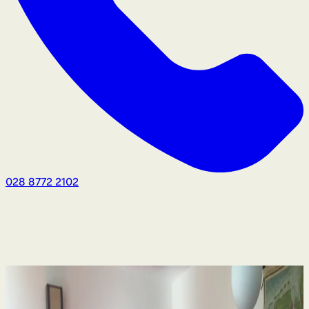
028 8772 2102
Human Rights