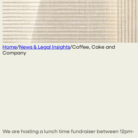
Home
/
News & Legal Insights
/
Coffee, Cake and
Company
8 November 2022
By
Sean Kelly
We are hosting a lunch time fundraiser between 12pm-