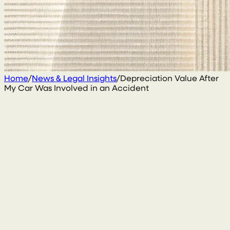
Home
/
News & Legal Insights
/
Depreciation Value After
My Car Was Involved in an Accident