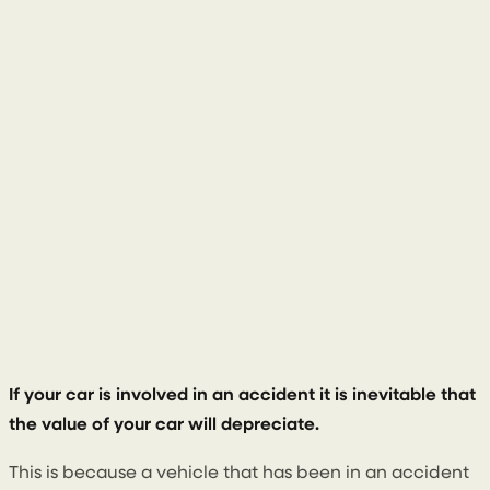
28 November 2022
If your car is involved in an accident it is inevitable that
the value of your car will depreciate.
This is because a vehicle that has been in an accident