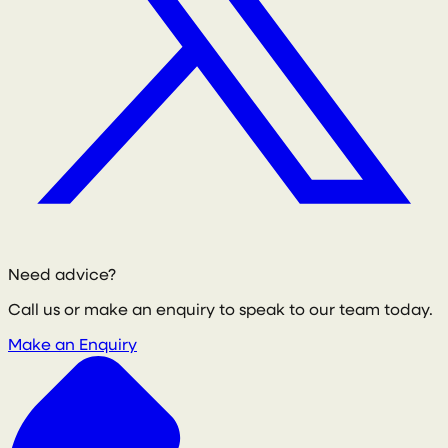
Need advice?
Call us or make an enquiry to speak to our team today.
Make an Enquiry