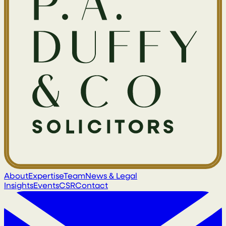
About
Expertise
Team
News & Legal
Insights
Events
CSR
Contact