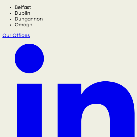
Belfast
Dublin
Dungannon
Omagh
Our Offices