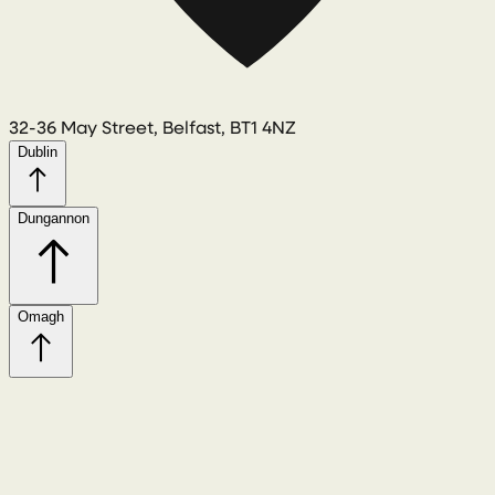
32-36 May Street, Belfast, BT1 4NZ
Dublin
Dungannon
Omagh