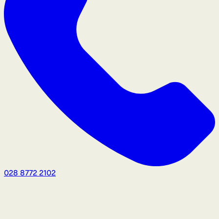
028 8772 2102