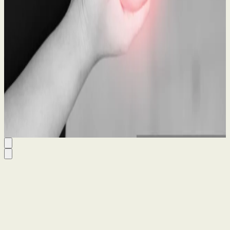
What to Do After a Workplace Accident: A Legal
Guide
21 May 2026
By
Seanin Somerville