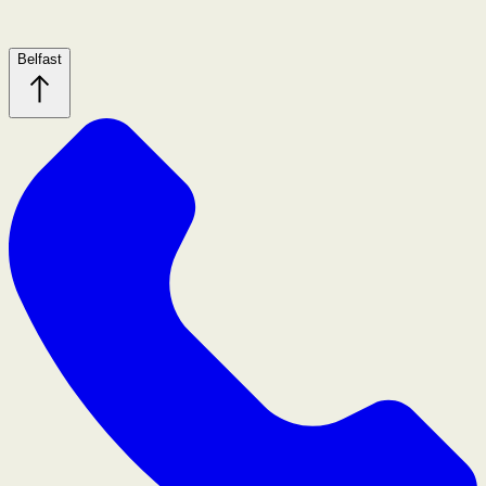
Belfast