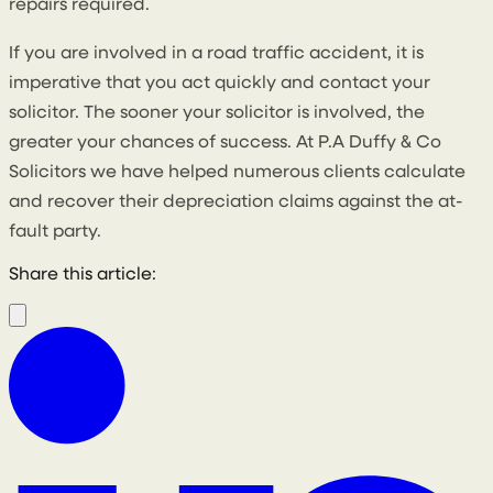
repairs required.
If you are involved in a road traffic accident, it is
imperative that you act quickly and contact your
solicitor. The sooner your solicitor is involved, the
greater your chances of success. At P.A Duffy & Co
Solicitors we have helped numerous clients calculate
and recover their depreciation claims against the at-
fault party.
Share this article: