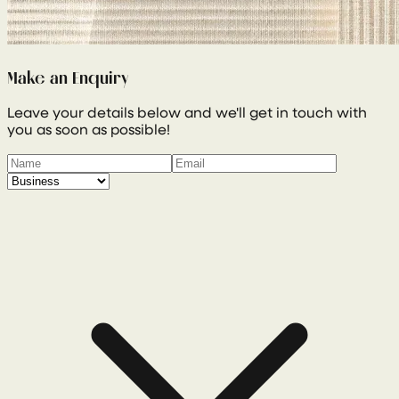
Make an Enquiry
Leave your details below and we'll get in touch with
you as soon as possible!