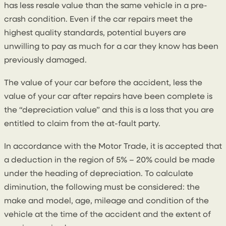
has less resale value than the same vehicle in a pre-
crash condition. Even if the car repairs meet the
highest quality standards, potential buyers are
unwilling to pay as much for a car they know has been
previously damaged.
The value of your car before the accident, less the
value of your car after repairs have been complete is
the “depreciation value” and this is a loss that you are
entitled to claim from the at-fault party.
In accordance with the Motor Trade, it is accepted that
a deduction in the region of 5% – 20% could be made
under the heading of depreciation. To calculate
diminution, the following must be considered: the
make and model, age, mileage and condition of the
vehicle at the time of the accident and the extent of