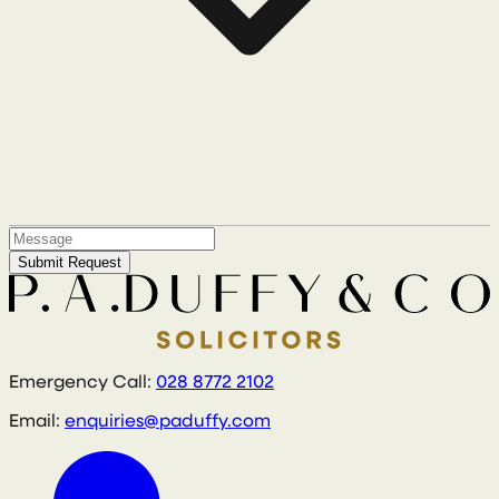
Submit Request
Emergency Call:
028 8772 2102
Email:
enquiries@paduffy.com