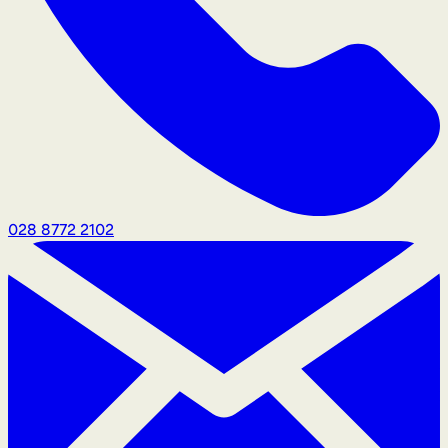
028 8772 2102