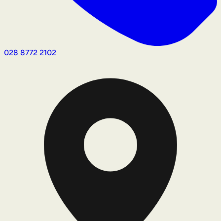
028 8772 2102