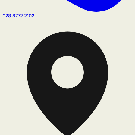
028 8772 2102