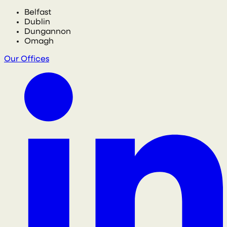
Belfast
Dublin
Dungannon
Omagh
Our Offices