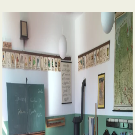
Human Rights