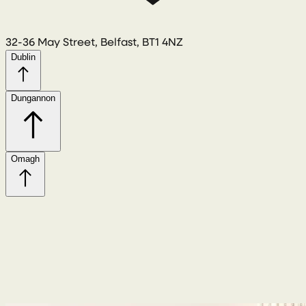
32-36 May Street, Belfast, BT1 4NZ
Dublin
Dungannon
Omagh