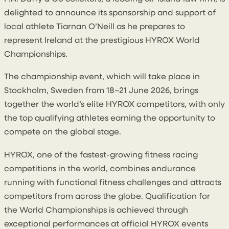
delighted to announce its sponsorship and support of
local athlete Tiarnan O’Neill as he prepares to
represent Ireland at the prestigious HYROX World
Championships.
The championship event, which will take place in
Stockholm, Sweden
from 18–21 June 2026
, brings
together the world’s elite HYROX competitors, with only
the top qualifying athletes earning the opportunity to
compete on the global stage.
HYROX, one of the fastest-growing fitness racing
competitions in the world, combines endurance
running with functional fitness challenges and attracts
competitors from across the globe. Qualification for
the World Championships is achieved through
exceptional performances at official HYROX events