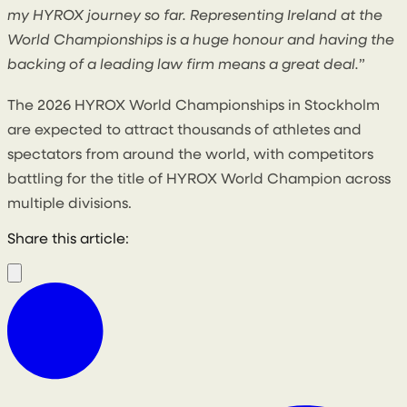
my HYROX journey so far. Representing Ireland at the
World Championships is a huge honour and having the
backing of a leading law firm means a great deal.
”
The 2026 HYROX World Championships in Stockholm
are expected to attract thousands of athletes and
spectators from around the world, with competitors
battling for the title of HYROX World Champion across
multiple divisions.
Share this article: