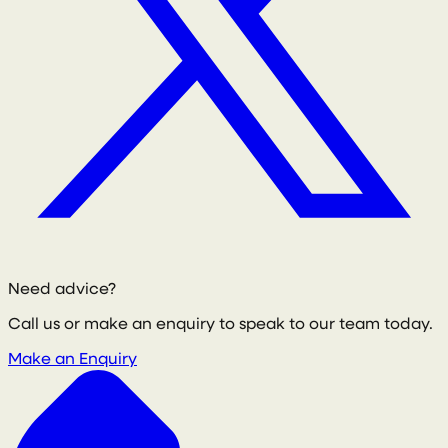
Need advice?
Call us or make an enquiry to speak to our team today.
Make an Enquiry