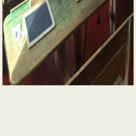
Historical Sexual Abuse in Religious Run Schools
in Ireland – What Survivors Need to Know
4 Aug 2026
By
Niamh Curran