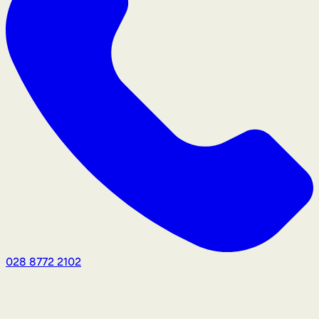
028 8772 2102