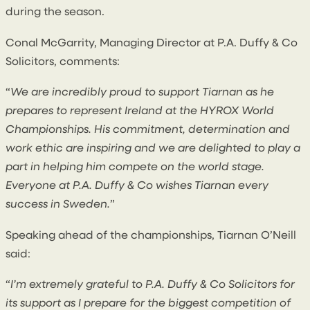
during the season.
Conal McGarrity, Managing Director at P.A. Duffy & Co
Solicitors, comments:
“
We are incredibly proud to support Tiarnan as he
prepares to represent Ireland at the HYROX World
Championships. His commitment, determination and
work ethic are inspiring and we are delighted to play a
part in helping him compete on the world stage.
Everyone at P.A. Duffy & Co wishes Tiarnan every
success in Sweden.
”
Speaking ahead of the championships, Tiarnan O’Neill
said:
“
I’m extremely grateful to P.A. Duffy & Co Solicitors for
its support as I prepare for the biggest competition of