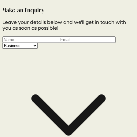
Make an Enquiry
Leave your details below and we'll get in touch with
you as soon as possible!