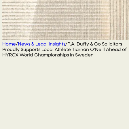
Home
/
News & Legal Insights
/
P.A. Duffy & Co Solicitors
Proudly Supports Local Athlete Tiarnan O’Neill Ahead of
HYROX World Championships in Sweden