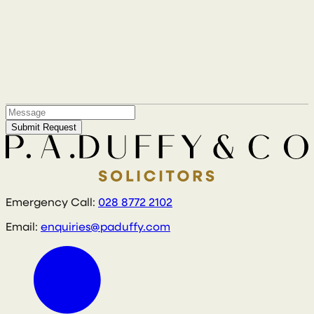
Submit Request
Emergency Call:
028 8772 2102
Email:
enquiries@paduffy.com