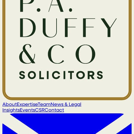
About
Expertise
Team
News & Legal
Insights
Events
CSR
Contact