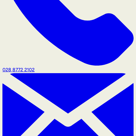
028 8772 2102