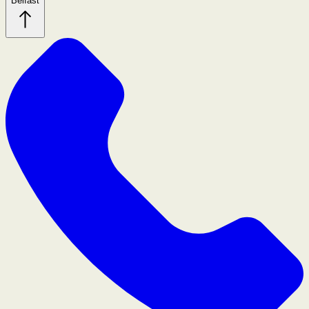
Belfast