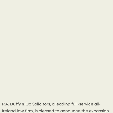
15 June 2026
P.A. Duffy & Co Solicitors, a leading full-service all-
Ireland law firm, is pleased to announce the expansion