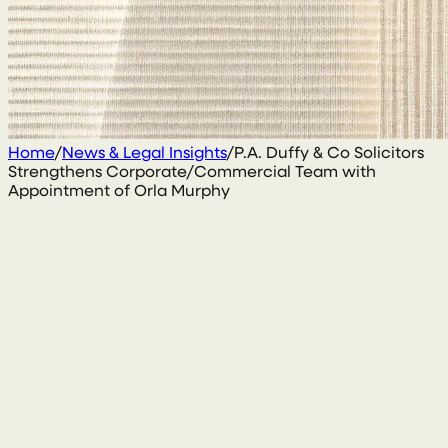
Home
/
News & Legal Insights
/
P.A. Duffy & Co Solicitors
Strengthens Corporate/Commercial Team with
Appointment of Orla Murphy