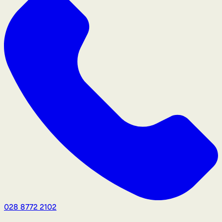
028 8772 2102