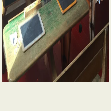
Historical Sexual Abuse in Religious Run Schools
in Ireland – What Survivors Need to Know
4 Aug 2026
By
Niamh Curran