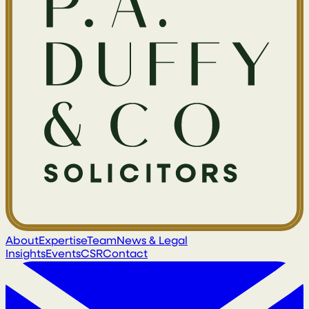
About
Expertise
Team
News & Legal
Insights
Events
CSR
Contact