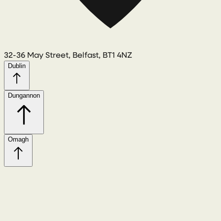
32-36 May Street, Belfast, BT1 4NZ
Dublin
Dungannon
Omagh