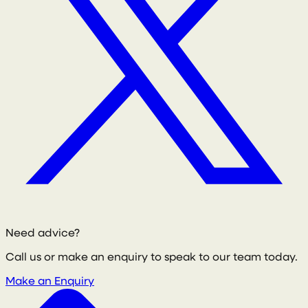
Need advice?
Call us or make an enquiry to speak to our team today.
Make an Enquiry