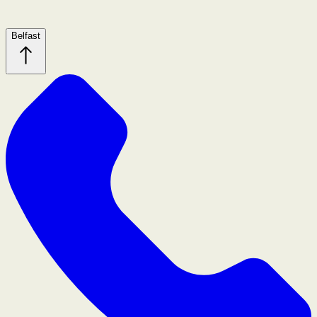
Belfast