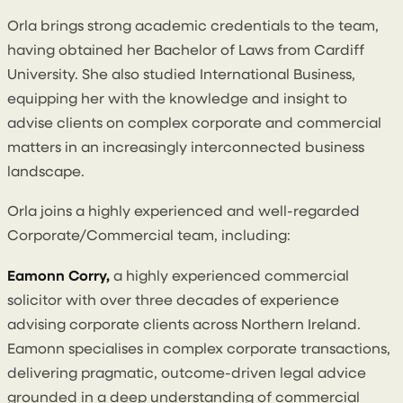
Orla brings strong academic credentials to the team,
having obtained her Bachelor of Laws from Cardiff
University. She also studied International Business,
equipping her with the knowledge and insight to
advise clients on complex corporate and commercial
matters in an increasingly interconnected business
landscape.
Orla joins a highly experienced and well-regarded
Corporate/Commercial team, including:
Eamonn Corry,
a highly experienced commercial
solicitor with over three decades of experience
advising corporate clients across Northern Ireland.
Eamonn specialises in complex corporate transactions,
delivering pragmatic, outcome-driven legal advice
grounded in a deep understanding of commercial