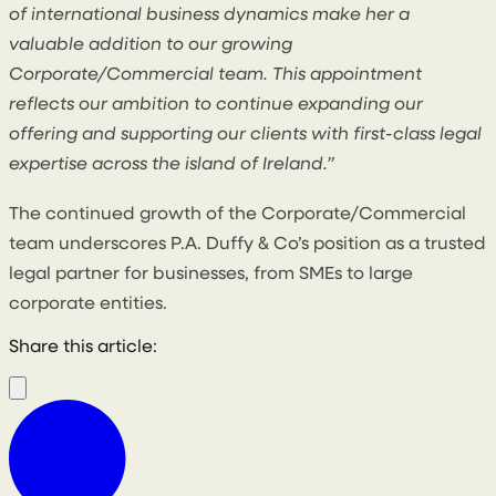
of international business dynamics make her a
valuable addition to our growing
Corporate/Commercial team. This appointment
reflects our ambition to continue expanding our
offering and supporting our clients with first-class legal
expertise across the island of Ireland.”
The continued growth of the Corporate/Commercial
team underscores P.A. Duffy & Co’s position as a trusted
legal partner for businesses, from SMEs to large
corporate entities.
Share this article: