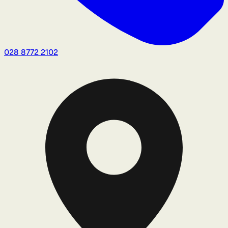
028 8772 2102