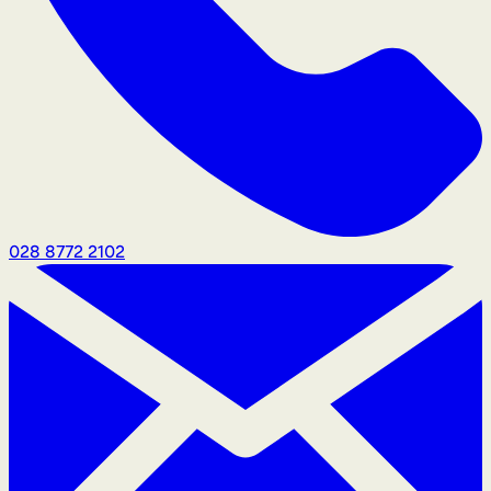
028 8772 2102