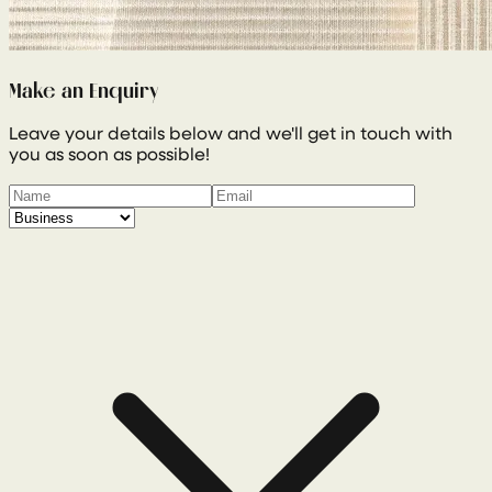
Make an Enquiry
Leave your details below and we'll get in touch with
you as soon as possible!