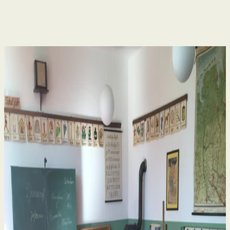
Human Rights