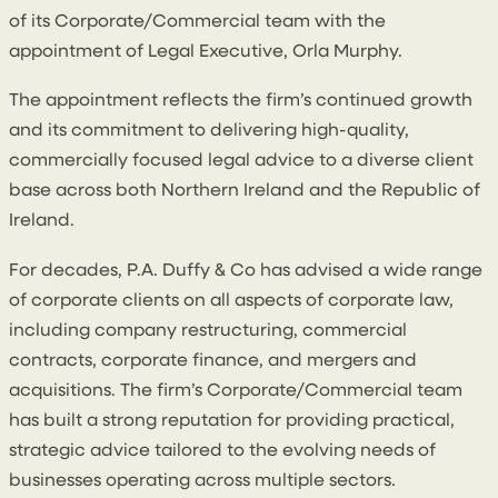
of its Corporate/Commercial team with the
appointment of Legal Executive, Orla Murphy.
The appointment reflects the firm’s continued growth
and its commitment to delivering high-quality,
commercially focused legal advice to a diverse client
base across both Northern Ireland and the Republic of
Ireland.
For decades, P.A. Duffy & Co has advised a wide range
of corporate clients on all aspects of corporate law,
including company restructuring, commercial
contracts, corporate finance, and mergers and
acquisitions. The firm’s Corporate/Commercial team
has built a strong reputation for providing practical,
strategic advice tailored to the evolving needs of
businesses operating across multiple sectors.