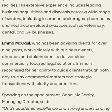
realities. His extensive experience includes leading
business acquisitions and disposals across a wide range
of sectors, including insurance brokerages, pharmacies
and healthcare-related practices such as veterinary,
dental, and GP businesses.
Emma McCaul
, who has been advising clients for over
nine years, works closely with business owners,
directors and stakeholders to deliver clear,
commercially focused legal solutions. Emma is
recognised for her ability to guide clients through both
day-to-day commercial matters and strategic
transactions with clarity and precision.
Speaking on the appointment, Conal McGarrity,
Managing Director, said:
“Orla’s academic excellence and strong understanding