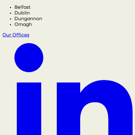
Belfast
Dublin
Dungannon
Omagh
Our Offices