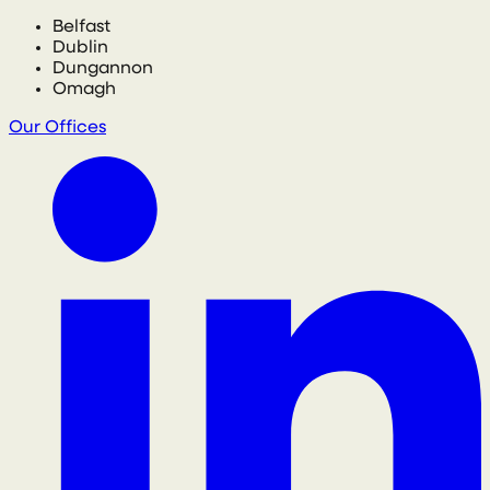
Belfast
Dublin
Dungannon
Omagh
Our Offices