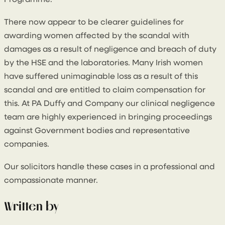
Programme.
There now appear to be clearer guidelines for
awarding women affected by the scandal with
damages as a result of negligence and breach of duty
by the HSE and the laboratories. Many Irish women
have suffered unimaginable loss as a result of this
scandal and are entitled to claim compensation for
this. At PA Duffy and Company our clinical negligence
team are highly experienced in bringing proceedings
against Government bodies and representative
companies.
Our solicitors handle these cases in a professional and
compassionate manner.
Written by