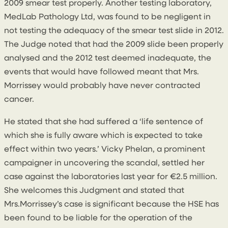
2009 smear test properly. Another testing laboratory,
MedLab Pathology Ltd, was found to be negligent in
not testing the adequacy of the smear test slide in 2012.
The Judge noted that had the 2009 slide been properly
analysed and the 2012 test deemed inadequate, the
events that would have followed meant that Mrs.
Morrissey would probably have never contracted
cancer.
He stated that she had suffered a ‘life sentence of
which she is fully aware which is expected to take
effect within two years.’ Vicky Phelan, a prominent
campaigner in uncovering the scandal, settled her
case against the laboratories last year for €2.5 million.
She welcomes this Judgment and stated that
Mrs.Morrissey’s case is significant because the HSE has
been found to be liable for the operation of the