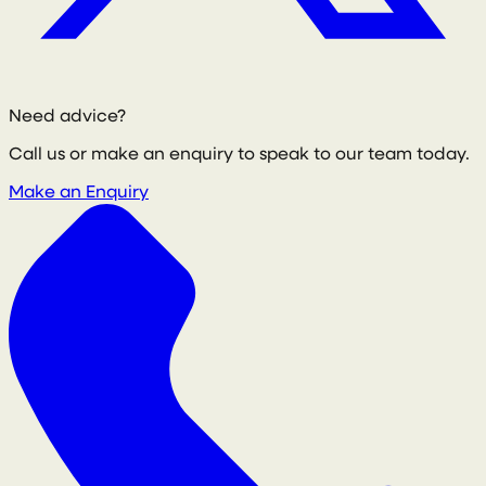
Need advice?
Call us or make an enquiry to speak to our team today.
Make an Enquiry