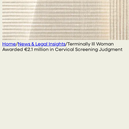
Home
/
News & Legal Insights
/
Terminally Ill Woman
Awarded €2.1 million in Cervical Screening Judgment
10 October 2017
By
Conal McGarrity