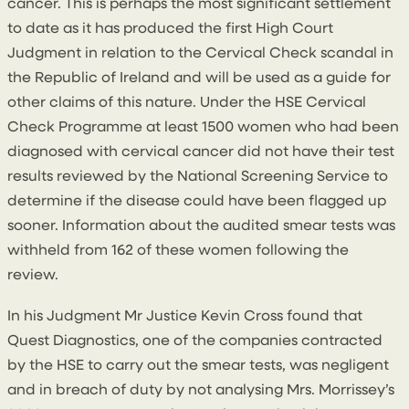
cancer. This is perhaps the most significant settlement
to date as it has produced the first High Court
Judgment in relation to the Cervical Check scandal in
the Republic of Ireland and will be used as a guide for
other claims of this nature. Under the HSE Cervical
Check Programme at least 1500 women who had been
diagnosed with cervical cancer did not have their test
results reviewed by the National Screening Service to
determine if the disease could have been flagged up
sooner. Information about the audited smear tests was
withheld from 162 of these women following the
review.
In his Judgment Mr Justice Kevin Cross found that
Quest Diagnostics, one of the companies contracted
by the HSE to carry out the smear tests, was negligent
and in breach of duty by not analysing Mrs. Morrissey’s