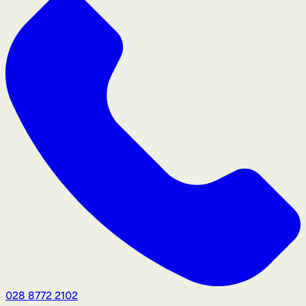
028 8772 2102