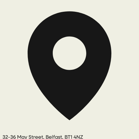
32-36 May Street, Belfast, BT1 4NZ