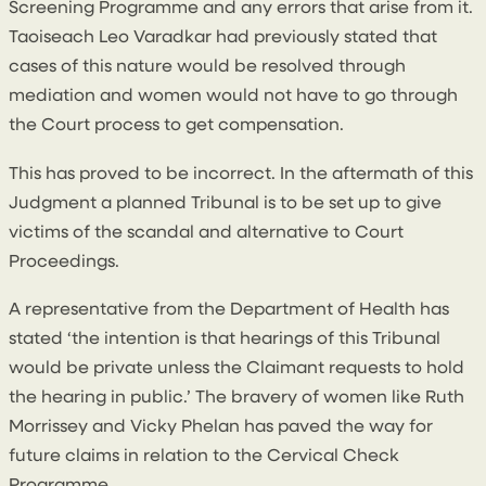
Screening Programme and any errors that arise from it.
Taoiseach Leo Varadkar had previously stated that
cases of this nature would be resolved through
mediation and women would not have to go through
the Court process to get compensation.
This has proved to be incorrect. In the aftermath of this
Judgment a planned Tribunal is to be set up to give
victims of the scandal and alternative to Court
Proceedings.
A representative from the Department of Health has
stated ‘the intention is that hearings of this Tribunal
would be private unless the Claimant requests to hold
the hearing in public.’ The bravery of women like Ruth
Morrissey and Vicky Phelan has paved the way for
future claims in relation to the Cervical Check