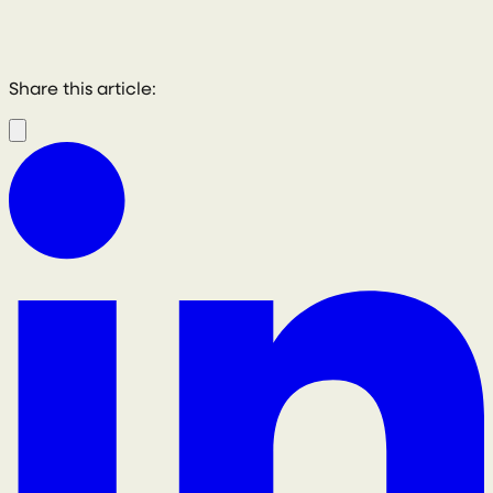
Share this article: