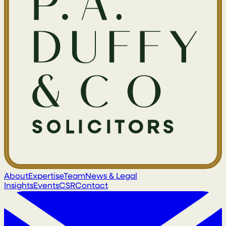
About
Expertise
Team
News & Legal
Insights
Events
CSR
Contact