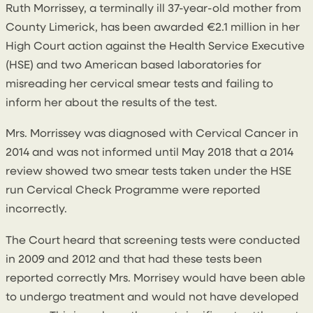
Ruth Morrissey, a terminally ill 37-year-old mother from
County Limerick, has been awarded €2.1 million in her
High Court action against the Health Service Executive
(HSE) and two American based laboratories for
misreading her cervical smear tests and failing to
inform her about the results of the test.
Mrs. Morrissey was diagnosed with Cervical Cancer in
2014 and was not informed until May 2018 that a 2014
review showed two smear tests taken under the HSE
run Cervical Check Programme were reported
incorrectly.
The Court heard that screening tests were conducted
in 2009 and 2012 and that had these tests been
reported correctly Mrs. Morrisey would have been able
to undergo treatment and would not have developed