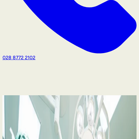
028 8772 2102
Medical Negligence