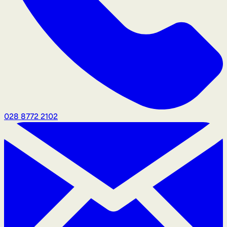
028 8772 2102