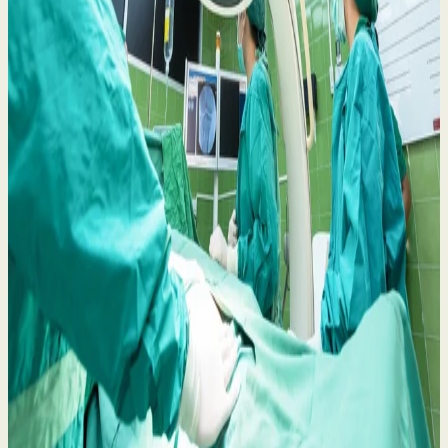
Belfast Trust Heart Procedure Concerns: Your
Rights and What to Do Next