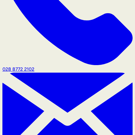
028 8772 2102