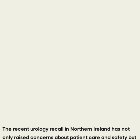
14 September 2023
The recent urology recall in Northern Ireland has not
only raised concerns about patient care and safety but