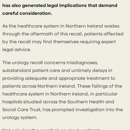
has also generated legal implications that demand
careful consideration.
As the healthcare system in Northern Ireland wades
through the aftermath of this recall, patients affected
by the recall may find themselves requiring expert
legal advice.
The urology recall concerns misdiagnoses,
substandard patient care and untimely delays in
providing adequate and appropriate treatment to
patients across Northern Ireland. These failings of the
healthcare system in Northern Ireland, in particular
hospitals situated across the Southern Health and
Social Care Trust, has prompted investigation into the
urology system.