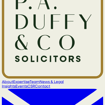
About
Expertise
Team
News & Legal
Insights
Events
CSR
Contact