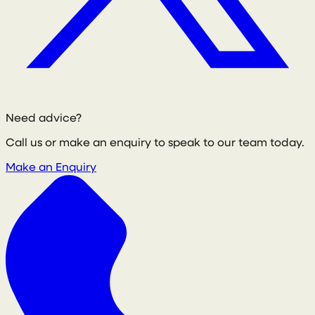
Need advice?
Call us or make an enquiry to speak to our team today.
Make an Enquiry