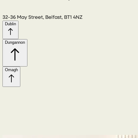
32-36 May Street, Belfast, BT1 4NZ
Dublin
Dungannon
Omagh