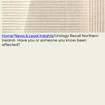
Home
/
News & Legal Insights
/
Urology Recall Northern
Ireland- Have you or someone you know been
affected?