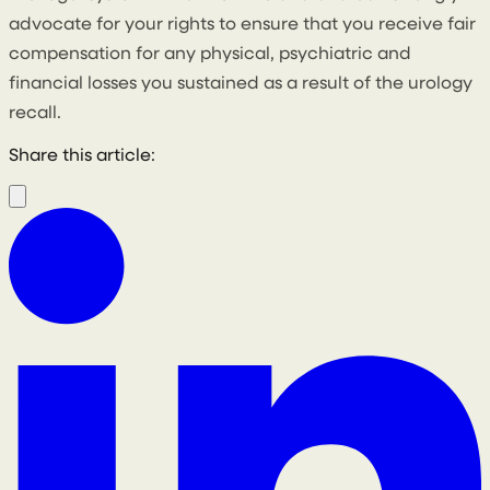
advocate for your rights to ensure that you receive fair
compensation for any physical, psychiatric and
financial losses you sustained as a result of the urology
recall.
Share this article: