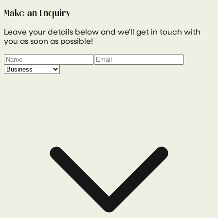
Make an Enquiry
Leave your details below and we'll get in touch with
you as soon as possible!