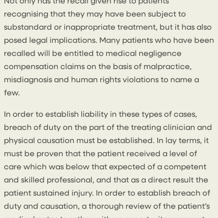
Not only has the recall given rise to patients
recognising that they may have been subject to
substandard or inappropriate treatment, but it has also
posed legal implications. Many patients who have been
recalled will be entitled to medical negligence
compensation claims on the basis of malpractice,
misdiagnosis and human rights violations to name a
few.
In order to establish liability in these types of cases,
breach of duty on the part of the treating clinician and
physical causation must be established. In lay terms, it
must be proven that the patient received a level of
care which was below that expected of a competent
and skilled professional, and that as a direct result the
patient sustained injury. In order to establish breach of
duty and causation, a thorough review of the patient’s