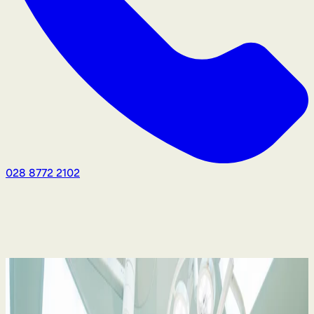
028 8772 2102
Medical Negligence