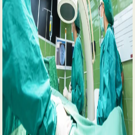
Belfast Trust Heart Procedure Concerns: Your
Rights and What to Do Next