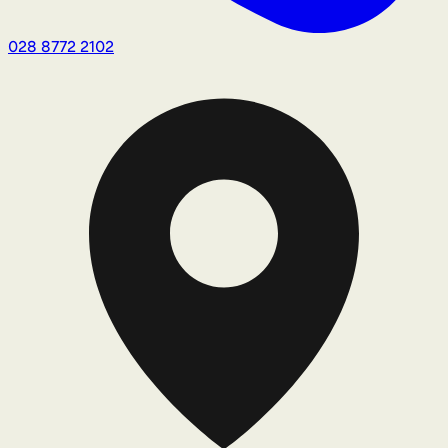
028 8772 2102