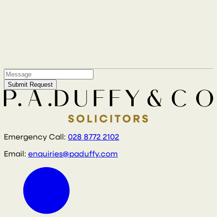
Submit Request
Emergency Call:
028 8772 2102
Email:
enquiries@paduffy.com