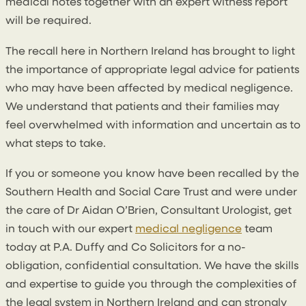
medical notes together with an expert witness report
will be required.
The recall here in Northern Ireland has brought to light
the importance of appropriate legal advice for patients
who may have been affected by medical negligence.
We understand that patients and their families may
feel overwhelmed with information and uncertain as to
what steps to take.
If you or someone you know have been recalled by the
Southern Health and Social Care Trust and were under
the care of Dr Aidan O’Brien, Consultant Urologist, get
in touch with our expert
medical negligence
team
today at P.A. Duffy and Co Solicitors for a no-
obligation, confidential consultation. We have the skills
and expertise to guide you through the complexities of
the legal system in Northern Ireland and can strongly