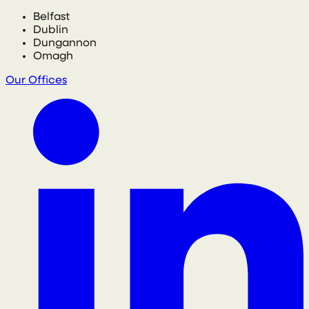
Belfast
Dublin
Dungannon
Omagh
Our Offices