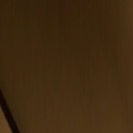
Belfast
Dublin
Dungannon
Omagh
Our Offices