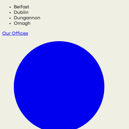
Belfast
Dublin
Dungannon
Omagh
Our Offices