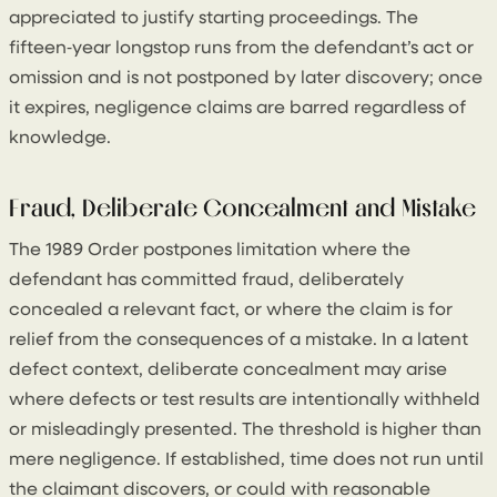
appreciated to justify starting proceedings. The
fifteen‑year longstop runs from the defendant’s act or
omission and is not postponed by later discovery; once
it expires, negligence claims are barred regardless of
knowledge.
Fraud, Deliberate Concealment and Mistake
The 1989 Order postpones limitation where the
defendant has committed fraud, deliberately
concealed a relevant fact, or where the claim is for
relief from the consequences of a mistake. In a latent
defect context, deliberate concealment may arise
where defects or test results are intentionally withheld
or misleadingly presented. The threshold is higher than
mere negligence. If established, time does not run until
the claimant discovers, or could with reasonable