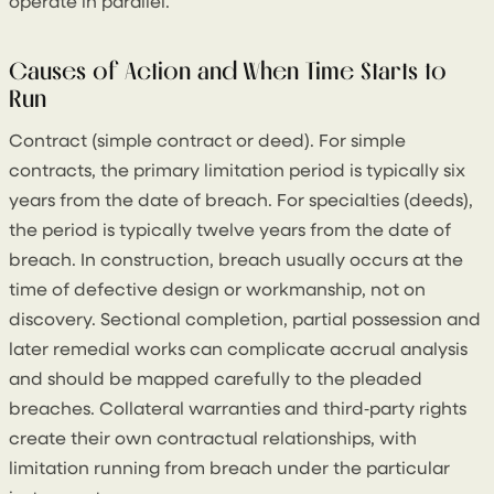
operate in parallel.
Causes of Action and When Time Starts to
Run
Contract (simple contract or deed). For simple
contracts, the primary limitation period is typically six
years from the date of breach. For specialties (deeds),
the period is typically twelve years from the date of
breach. In construction, breach usually occurs at the
time of defective design or workmanship, not on
discovery. Sectional completion, partial possession and
later remedial works can complicate accrual analysis
and should be mapped carefully to the pleaded
breaches. Collateral warranties and third‑party rights
create their own contractual relationships, with
limitation running from breach under the particular