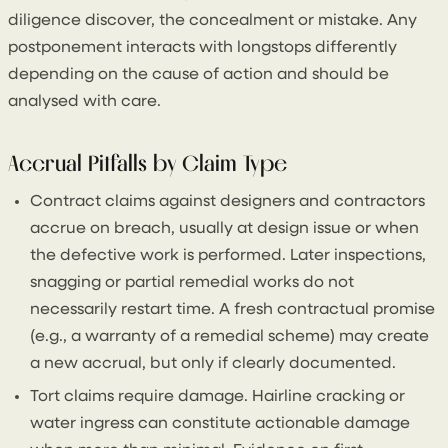
diligence discover, the concealment or mistake. Any
postponement interacts with longstops differently
depending on the cause of action and should be
analysed with care.
Accrual Pitfalls by Claim Type
Contract claims against designers and contractors
accrue on breach, usually at design issue or when
the defective work is performed. Later inspections,
snagging or partial remedial works do not
necessarily restart time. A fresh contractual promise
(e.g., a warranty of a remedial scheme) may create
a new accrual, but only if clearly documented.
Tort claims require damage. Hairline cracking or
water ingress can constitute actionable damage