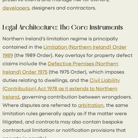
developers
, designers and contractors.
Legal Architecture: The Core Instruments
Northern Ireland’s limitation regime is principally
contained in the
Limitation (Northern Ireland) Order
1989
(the 1989 Order). Key overlays for property defect
claims include the
Defective Premises (Northern
Ireland) Order 1975
(the 1975 Order), which imposes
duties relating to dwellings, and the
Civil Liability
(Contribution) Act 1978 as it extends to Northern
Ireland
, governing contribution between wrongdoers.
Where disputes are referred to
arbitration
, the same
limitation rules generally apply as if the matter were
litigated, and contracts may also contain bespoke
contractual limitation or notification provisions that