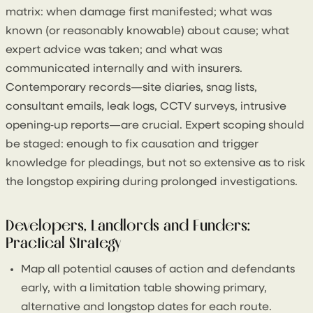
matrix: when damage first manifested; what was
known (or reasonably knowable) about cause; what
expert advice was taken; and what was
communicated internally and with insurers.
Contemporary records—site diaries, snag lists,
consultant emails, leak logs, CCTV surveys, intrusive
opening‑up reports—are crucial. Expert scoping should
be staged: enough to fix causation and trigger
knowledge for pleadings, but not so extensive as to risk
the longstop expiring during prolonged investigations.
Developers, Landlords and Funders:
Practical Strategy
Map all potential causes of action and defendants
early, with a limitation table showing primary,
alternative and longstop dates for each route.