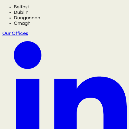
Belfast
Dublin
Dungannon
Omagh
Our Offices