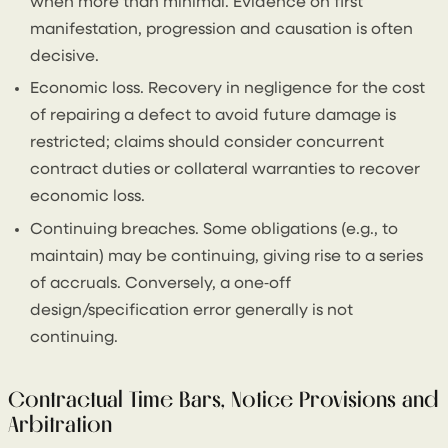
when more than minimal. Evidence on first
manifestation, progression and causation is often
decisive.
Economic loss. Recovery in negligence for the cost
of repairing a defect to avoid future damage is
restricted; claims should consider concurrent
contract duties or collateral warranties to recover
economic loss.
Continuing breaches. Some obligations (e.g., to
maintain) may be continuing, giving rise to a series
of accruals. Conversely, a one‑off
design/specification error generally is not
continuing.
Contractual Time Bars, Notice Provisions and
Arbitration