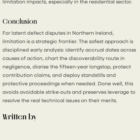
limitation impacts, especially in the residential sector.
Conclusion
For latent defect disputes in Northern Ireland,
limitation is a strategic frontier. The safest approach is
disciplined early analysis: identify accrual dates across
causes of action, chart the discoverability route in
negligence, diarise the fifteen‑year longstop, protect
contribution claims, and deploy standstills and
protective proceedings when needed. Done well, this
avoids avoidable strike‑outs and preserves leverage to
resolve the real technical issues on their merits.
Written by