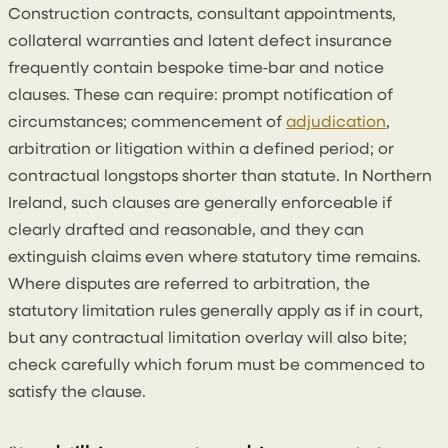
Construction contracts, consultant appointments,
collateral warranties and latent defect insurance
frequently contain bespoke time‑bar and notice
clauses. These can require: prompt notification of
circumstances; commencement of
adjudication
,
arbitration or litigation within a defined period; or
contractual longstops shorter than statute. In Northern
Ireland, such clauses are generally enforceable if
clearly drafted and reasonable, and they can
extinguish claims even where statutory time remains.
Where disputes are referred to arbitration, the
statutory limitation rules generally apply as if in court,
but any contractual limitation overlay will also bite;
check carefully which forum must be commenced to
satisfy the clause.