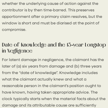
whether the underlying cause of action against the
contributor is by then time‑barred. This preserves
apportionment after a primary claim resolves, but the
window is short and must be diarised at the point of
compromise.
Date of Knowledge and the 15‑year Longstop
in Negligence
For latent damage in negligence, the claimant has the
later of (a) six years from damage and (b) three years
from the “date of knowledge”. Knowledge includes
what the claimant actually knew and what a
reasonable person in the claimant’s position ought to
have known, having taken appropriate advice. The
clock typically starts when the material facts about the
damage and its attributable cause are sufficiently