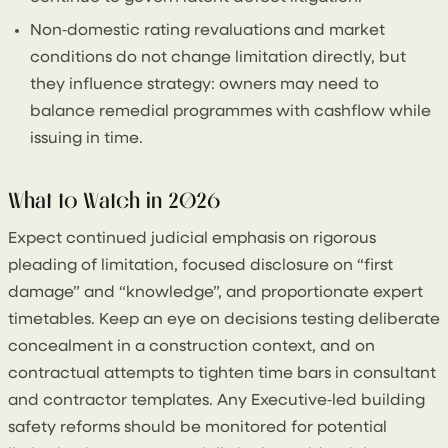
Non‑domestic rating revaluations and market
conditions do not change limitation directly, but
they influence strategy: owners may need to
balance remedial programmes with cashflow while
issuing in time.
What to Watch in 2026
Expect continued judicial emphasis on rigorous
pleading of limitation, focused disclosure on “first
damage” and “knowledge”, and proportionate expert
timetables. Keep an eye on decisions testing deliberate
concealment in a construction context, and on
contractual attempts to tighten time bars in consultant
and contractor templates. Any Executive‑led building
safety reforms should be monitored for potential