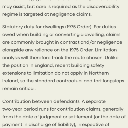
may assist, but care is required as the discoverability
regime is targeted at negligence claims.
Statutory duty for dwellings (1975 Order). For duties
owed when building or converting a dwelling, claims
are commonly brought in contract and/or negligence
alongside any reliance on the 1975 Order. Limitation
analysis will therefore track the route chosen. Unlike
the position in England, recent building safety
extensions to limitation do not apply in Northern
Ireland, so the standard contractual and tort longstops
remain critical.
Contribution between defendants. A separate
two‑year period runs for contribution claims, generally
from the date of judgment or settlement (or the date of
payment in discharge of liability), irrespective of