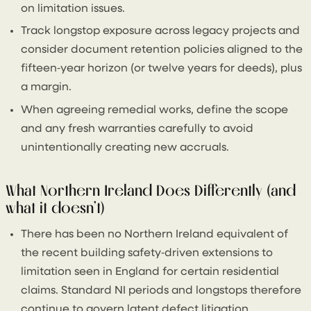
on limitation issues.
Track longstop exposure across legacy projects and
consider document retention policies aligned to the
fifteen‑year horizon (or twelve years for deeds), plus
a margin.
When agreeing remedial works, define the scope
and any fresh warranties carefully to avoid
unintentionally creating new accruals.
What Northern Ireland Does Differently (and
what it doesn’t)
There has been no Northern Ireland equivalent of
the recent building safety‑driven extensions to
limitation seen in England for certain residential
claims. Standard NI periods and longstops therefore
continue to govern latent defect litigation.