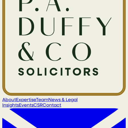
About
Expertise
Team
News & Legal
Insights
Events
CSR
Contact