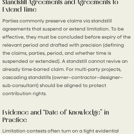
Standstill Agreements and Agreements to
Extend Time
Parties commonly preserve claims via standstill
agreements that suspend or extend limitation. To be
effective, they must be concluded before expiry of the
relevant period and drafted with precision (defining
the claims, parties, period, and whether time is
suspended or extended). A standstill cannot revive an
already time‑barred claim. For multi‑party projects,
cascading standstills (owner–contractor–designer–
sub‑consultant) should be aligned to protect
contribution rights.
Evidence and “Date of Knowledge” in
Practice
Limitation contests often turn on a tight evidential