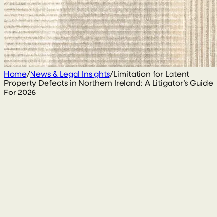
Home
/
News & Legal Insights
/
Limitation for Latent
Property Defects in Northern Ireland: A Litigator’s Guide
For 2026