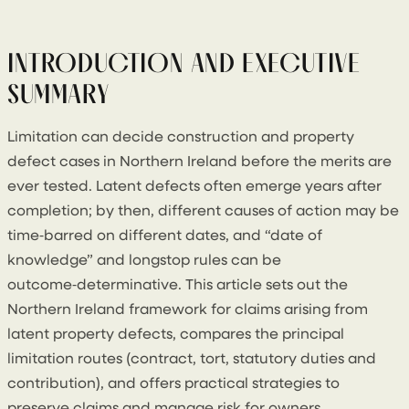
18 February 2026
By
Conor Cullen
INTRODUCTION AND EXECUTIVE
SUMMARY
Limitation can decide construction and property
defect cases in Northern Ireland before the merits are
ever tested. Latent defects often emerge years after
completion; by then, different causes of action may be
time‑barred on different dates, and “date of
knowledge” and longstop rules can be
outcome‑determinative. This article sets out the
Northern Ireland framework for claims arising from
latent property defects, compares the principal
limitation routes (contract, tort, statutory duties and
contribution), and offers practical strategies to
preserve claims and manage risk for owners,