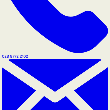
028 8772 2102