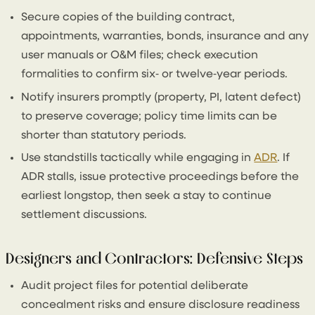
Secure copies of the building contract,
appointments, warranties, bonds, insurance and any
user manuals or O&M files; check execution
formalities to confirm six‑ or twelve‑year periods.
Notify insurers promptly (property, PI, latent defect)
to preserve coverage; policy time limits can be
shorter than statutory periods.
Use standstills tactically while engaging in
ADR
. If
ADR stalls, issue protective proceedings before the
earliest longstop, then seek a stay to continue
settlement discussions.
Designers and Contractors: Defensive Steps
Audit project files for potential deliberate
concealment risks and ensure disclosure readiness