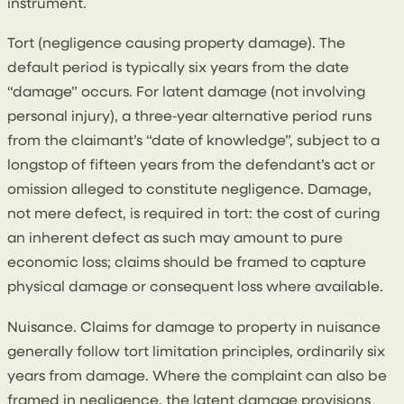
instrument.
Tort (negligence causing property damage). The
default period is typically six years from the date
“damage” occurs. For latent damage (not involving
personal injury), a three‑year alternative period runs
from the claimant’s “date of knowledge”, subject to a
longstop of fifteen years from the defendant’s act or
omission alleged to constitute negligence. Damage,
not mere defect, is required in tort: the cost of curing
an inherent defect as such may amount to pure
economic loss; claims should be framed to capture
physical damage or consequent loss where available.
Nuisance. Claims for damage to property in nuisance
generally follow tort limitation principles, ordinarily six
years from damage. Where the complaint can also be
framed in negligence, the latent damage provisions