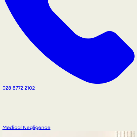
028 8772 2102
Medical Negligence