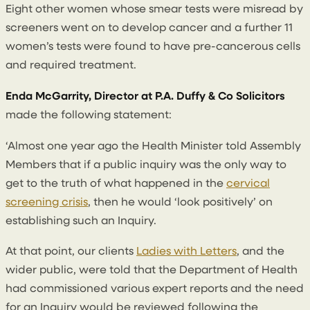
Eight other women whose smear tests were misread by
screeners went on to develop cancer and a further 11
women’s tests were found to have pre-cancerous cells
and required treatment.
Enda McGarrity, Director at P.A. Duffy & Co Solicitors
made the following statement:
‘Almost one year ago the Health Minister told Assembly
Members that if a public inquiry was the only way to
get to the truth of what happened in the
cervical
screening crisis
, then he would ‘look positively’ on
establishing such an Inquiry.
At that point, our clients
Ladies with Letters
, and the
wider public, were told that the Department of Health
had commissioned various expert reports and the need
for an Inquiry would be reviewed following the