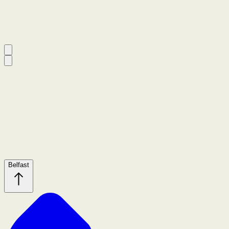
Belfast