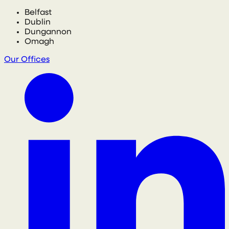
Belfast
Dublin
Dungannon
Omagh
Our Offices