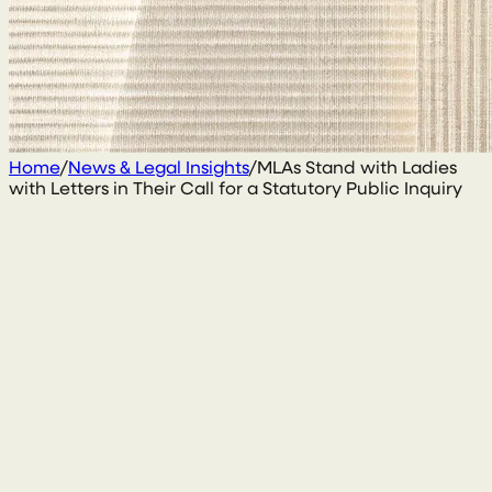
Home
/
News & Legal Insights
/
MLAs Stand with Ladies
with Letters in Their Call for a Statutory Public Inquiry
8 October 2025
By
Sarah Kirk