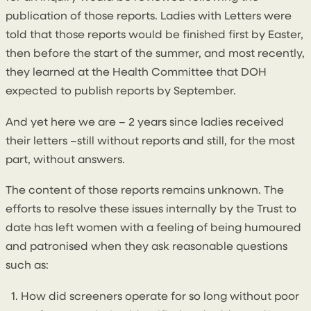
publication of those reports. Ladies with Letters were
told that those reports would be finished first by Easter,
then before the start of the summer, and most recently,
they learned at the Health Committee that DOH
expected to publish reports by September.
And yet here we are – 2 years since ladies received
their letters –still without reports and still, for the most
part, without answers.
The content of those reports remains unknown. The
efforts to resolve these issues internally by the Trust to
date has left women with a feeling of being humoured
and patronised when they ask reasonable questions
such as:
How did screeners operate for so long without poor