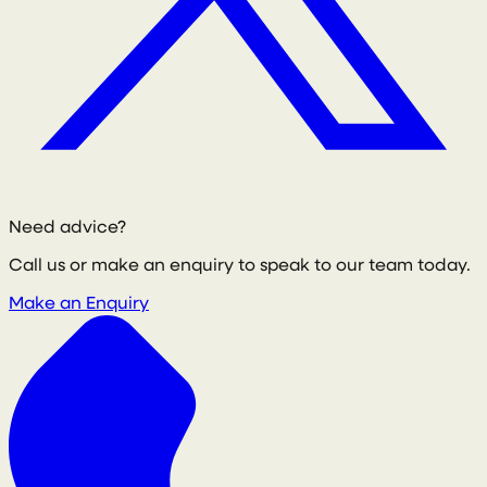
Need advice?
Call us or make an enquiry to speak to our team today.
Make an Enquiry