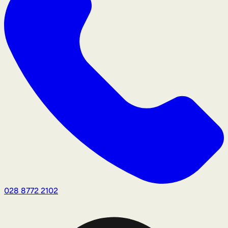
028 8772 2102