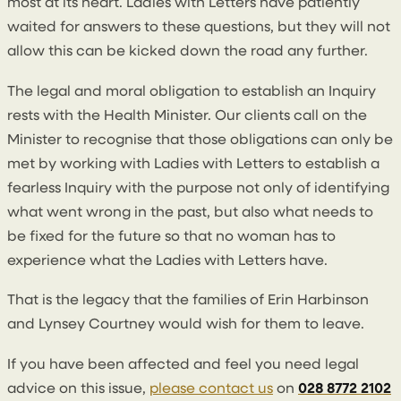
most at its heart. Ladies with Letters have patiently
waited for answers to these questions, but they will not
allow this can be kicked down the road any further.
The legal and moral obligation to establish an Inquiry
rests with the Health Minister. Our clients call on the
Minister to recognise that those obligations can only be
met by working with Ladies with Letters to establish a
fearless Inquiry with the purpose not only of identifying
what went wrong in the past, but also what needs to
be fixed for the future so that no woman has to
experience what the Ladies with Letters have.
That is the legacy that the families of Erin Harbinson
and Lynsey Courtney would wish for them to leave.
If you have been affected and feel you need legal
advice on this issue,
please contact us
on
028 8772 2102