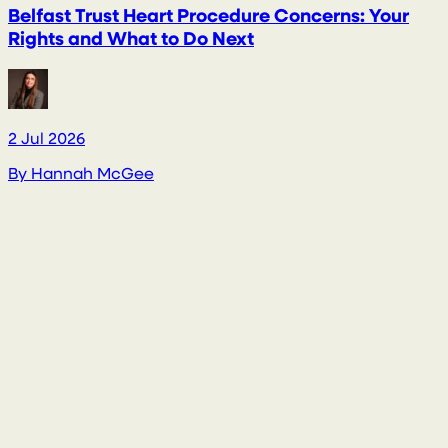
Belfast Trust Heart Procedure Concerns: Your
Rights and What to Do Next
2 Jul 2026
2
By
Hannah McGee