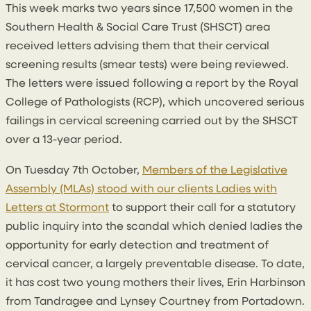
This week marks two years since 17,500 women in the
Southern Health & Social Care Trust (SHSCT) area
received letters advising them that their cervical
screening results (smear tests) were being reviewed.
The letters were issued following a report by the Royal
College of Pathologists (RCP), which uncovered serious
failings in cervical screening carried out by the SHSCT
over a 13-year period.
On Tuesday 7th October,
Members of the Legislative
Assembly (MLAs) stood with our clients Ladies with
Letters at Stormont
to support their call for a statutory
public inquiry into the scandal which denied ladies the
opportunity for early detection and treatment of
cervical cancer, a largely preventable disease. To date,
it has cost two young mothers their lives, Erin Harbinson
from Tandragee and Lynsey Courtney from Portadown.