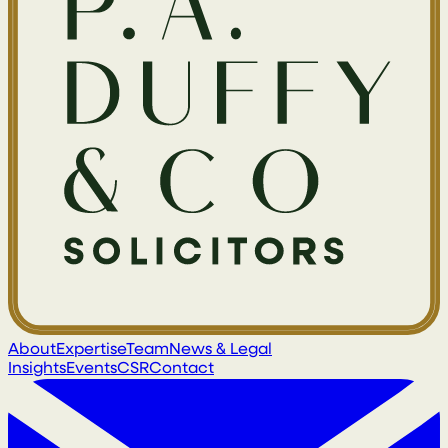
About
Expertise
Team
News & Legal
Insights
Events
CSR
Contact