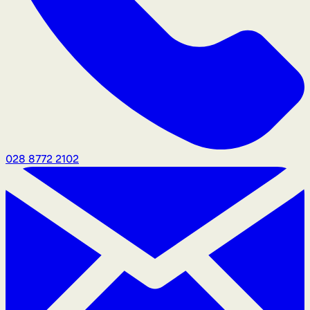
028 8772 2102