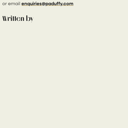
or email
enquiries@paduffy.com
Written by