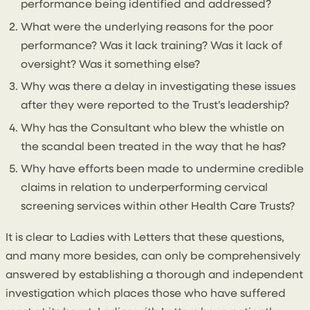
performance being identified and addressed?
What were the underlying reasons for the poor
performance? Was it lack training? Was it lack of
oversight? Was it something else?
Why was there a delay in investigating these issues
after they were reported to the Trust’s leadership?
Why has the Consultant who blew the whistle on
the scandal been treated in the way that he has?
Why have efforts been made to undermine credible
claims in relation to underperforming cervical
screening services within other Health Care Trusts?
It is clear to Ladies with Letters that these questions,
and many more besides, can only be comprehensively
answered by establishing a thorough and independent
investigation which places those who have suffered