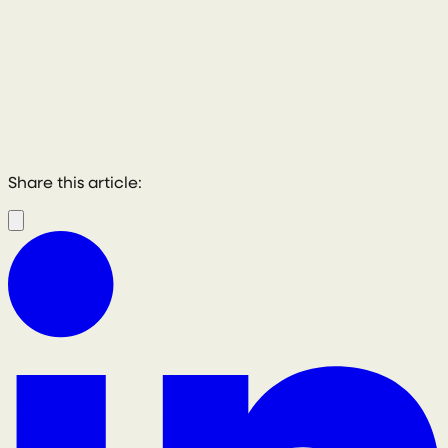
Share this article: