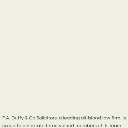
1 July 2026
P.A. Duffy & Co Solicitors, a leading all-island law firm, is
proud to celebrate three valued members of its team