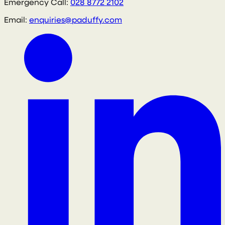
Emergency Call:
028 8772 2102
Email:
enquiries@paduffy.com