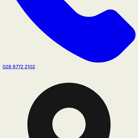
028 8772 2102