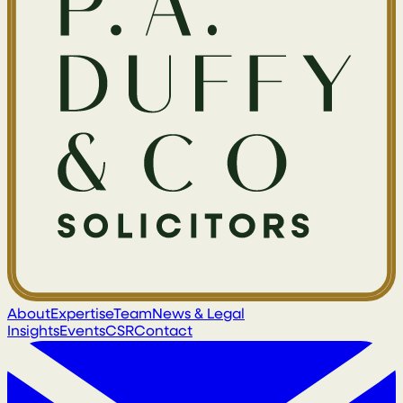
About
Expertise
Team
News & Legal
Insights
Events
CSR
Contact