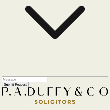
Submit Request