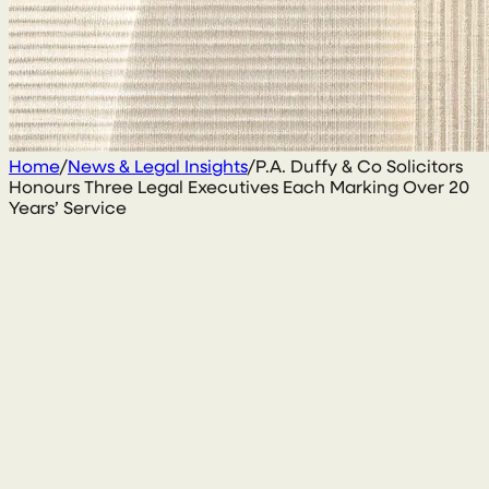
Home
/
News & Legal Insights
/
P.A. Duffy & Co Solicitors
Honours Three Legal Executives Each Marking Over 20
Years’ Service