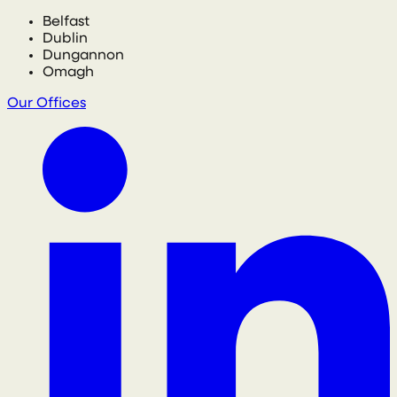
Belfast
Dublin
Dungannon
Omagh
Our Offices