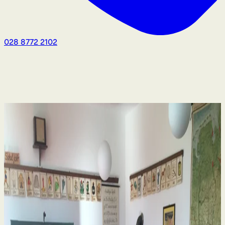
028 8772 2102
Human Rights