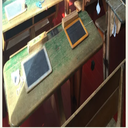
Historical Sexual Abuse in Religious Run Schools
in Ireland – What Survivors Need to Know
4 Aug 2026
By
Niamh Curran