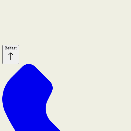
Belfast