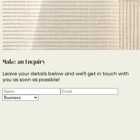
Make an Enquiry
Leave your details below and we'll get in touch with
you as soon as possible!