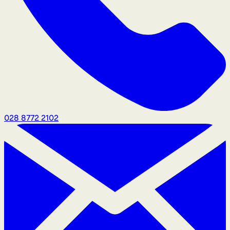
028 8772 2102