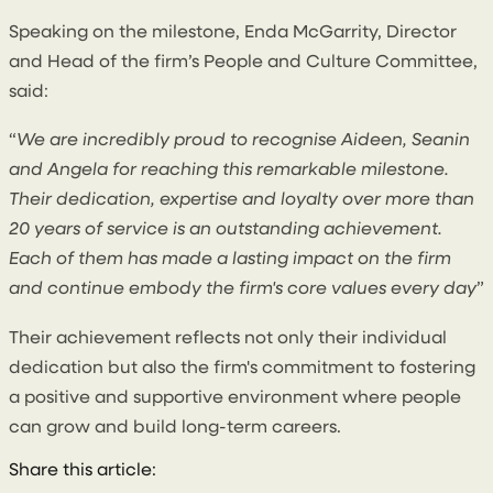
Speaking on the milestone, Enda McGarrity, Director
and Head of the firm’s People and Culture Committee,
said:
“
We are incredibly proud to recognise Aideen, Seanin
and Angela for reaching this remarkable milestone.
Their dedication, expertise and loyalty over more than
20 years of service is an outstanding achievement.
Each of them has made a lasting impact on the firm
and continue embody the firm's core values every day
”
Their achievement reflects not only their individual
dedication but also the firm's commitment to fostering
a positive and supportive environment where people
can grow and build long-term careers.
Share this article: