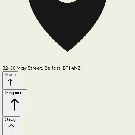
32-36 May Street, Belfast, BT1 4NZ
Dublin
Dungannon
Omagh