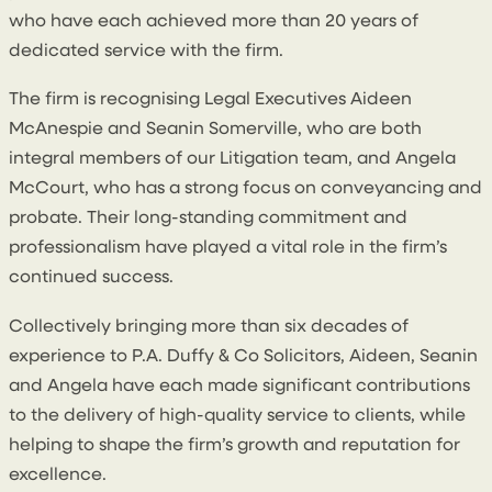
who have each achieved more than 20 years of
dedicated service with the firm.
The firm is recognising Legal Executives Aideen
McAnespie and Seanin Somerville, who are both
integral members of our Litigation team, and Angela
McCourt, who has a strong focus on conveyancing and
probate. Their long-standing commitment and
professionalism have played a vital role in the firm’s
continued success.
Collectively bringing more than six decades of
experience to P.A. Duffy & Co Solicitors, Aideen, Seanin
and Angela have each made significant contributions
to the delivery of high-quality service to clients, while
helping to shape the firm’s growth and reputation for
excellence.