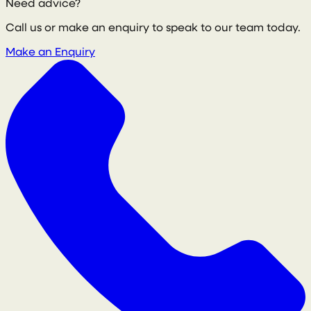
Need advice?
Call us or make an enquiry to speak to our team today.
Make an Enquiry