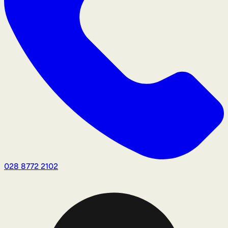
028 8772 2102