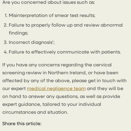
Are you concerned about issues such as:
Misinterpretation of smear test results;
Failure to properly follow up and review abnormal
findings;
Incorrect diagnosis’;
Failure to effectively communicate with patients.
If you have any concerns regarding the cervical
screening review in Northern Ireland, or have been
affected by any of the above, please get in touch with
our expert
medical negligence team
and they will be
on hand to answer any questions, as well as provide
expert guidance, tailored to your individual
circumstances and situation.
Share this article: