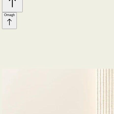
Omagh