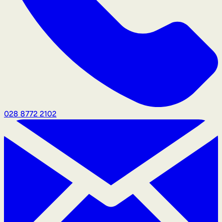
028 8772 2102