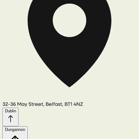
32-36 May Street, Belfast, BT1 4NZ
Dublin
Dungannon