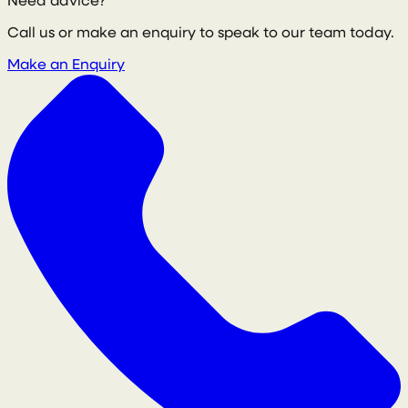
Need advice?
Call us or make an enquiry to speak to our team today.
Make an Enquiry