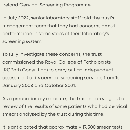
Ireland Cervical Screening Programme.
In July 2022, senior laboratory staff told the trust’s
management team that they had concerns about
performance in some steps of their laboratory’s
screening system.
To fully investigate these concerns, the trust
commissioned the Royal College of Pathologists
(RCPath Consulting) to carry out an independent
assessment of its cervical screening services from 1st
January 2008 and October 2021.
As a precautionary measure, the trust is carrying out a
review of the results of some patients who had cervical
smears analysed by the trust during this time.
It is anticipated that approximately 17,500 smear tests