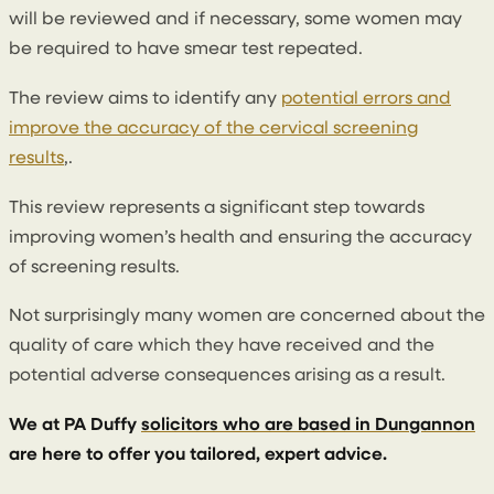
will be reviewed and if necessary, some women may
be required to have smear test repeated.
The review aims to identify any
potential errors and
improve the accuracy of the cervical screening
results
,.
This review represents a significant step towards
improving women’s health and ensuring the accuracy
of screening results.
Not surprisingly many women are concerned about the
quality of care which they have received and the
potential adverse consequences arising as a result.
We at PA Duffy
solicitors who are based in Dungannon
are here to offer you tailored, expert advice.