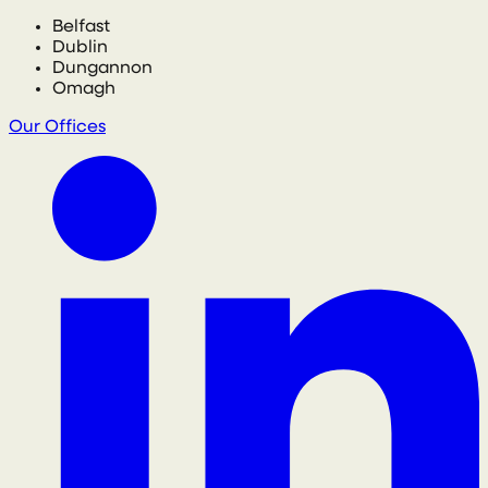
Belfast
Dublin
Dungannon
Omagh
Our Offices