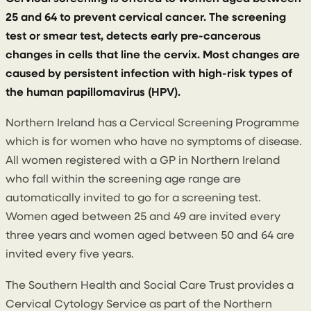
25 and 64 to prevent cervical cancer. The screening
test or smear test, detects early pre-cancerous
changes in cells that line the cervix. Most changes are
caused by persistent infection with high-risk types of
the human papillomavirus (HPV).
Northern Ireland has a Cervical Screening Programme
which is for women who have no symptoms of disease.
All women registered with a GP in Northern Ireland
who fall within the screening age range are
automatically invited to go for a screening test.
Women aged between 25 and 49 are invited every
three years and women aged between 50 and 64 are
invited every five years.
The Southern Health and Social Care Trust provides a
Cervical Cytology Service as part of the Northern