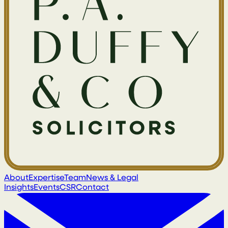
About
Expertise
Team
News & Legal
Insights
Events
CSR
Contact