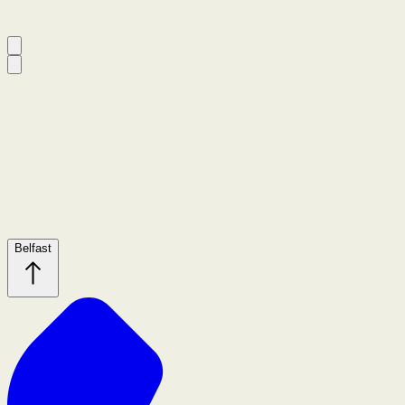
Belfast