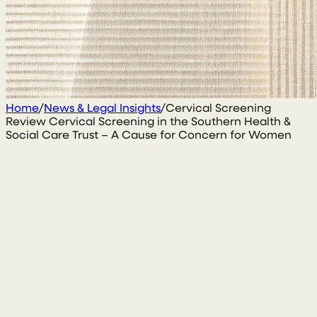
Home
/
News & Legal Insights
/
Cervical Screening
Review Cervical Screening in the Southern Health &
Social Care Trust – A Cause for Concern for Women