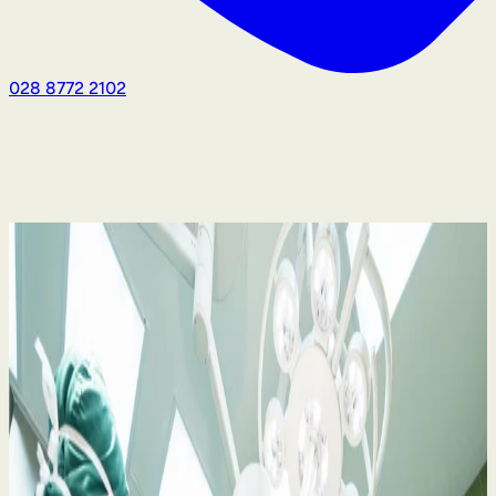
028 8772 2102
Medical Negligence