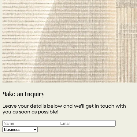
Make an Enquiry
Leave your details below and we'll get in touch with
you as soon as possible!