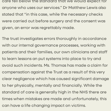
care fell below the standard that we would expect for
anyone who uses our services.” Dr Matthew Lewis also
stated that “in this case, while the necessary checks
were carried out before surgery and the consent was
given, an error was regrettably made.
The trust investigates errors thoroughly in accordance
with our internal governance processes, working with
patients and their families, our own clinicians and staff
to learn lessons an put systems into place to try and
avoid such incidents. Ms. Thomas has made a claim for
compensation against the Trust as a result of this very
clear negligence which has caused significant damage
to her physically, mentally and financially. While the
standard of care is generally high in the NHS there are
times when mistakes are made and unfortunately, this
can have a life changing impact on victims.