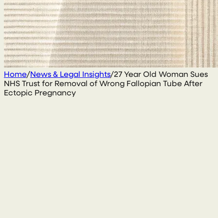
Home
/
News & Legal Insights
/
27 Year Old Woman Sues
NHS Trust for Removal of Wrong Fallopian Tube After
Ectopic Pregnancy