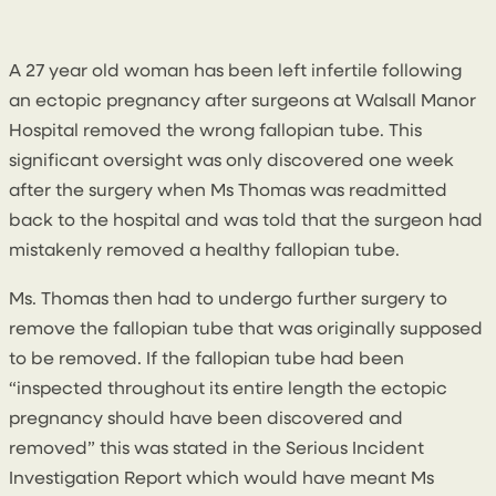
20 June 2019
By
Conal McGarrity
A 27 year old woman has been left infertile following
an ectopic pregnancy after surgeons at Walsall Manor
Hospital removed the wrong fallopian tube. This
significant oversight was only discovered one week
after the surgery when Ms Thomas was readmitted
back to the hospital and was told that the surgeon had
mistakenly removed a healthy fallopian tube.
Ms. Thomas then had to undergo further surgery to
remove the fallopian tube that was originally supposed
to be removed. If the fallopian tube had been
“inspected throughout its entire length the ectopic
pregnancy should have been discovered and
removed” this was stated in the Serious Incident
Investigation Report which would have meant Ms