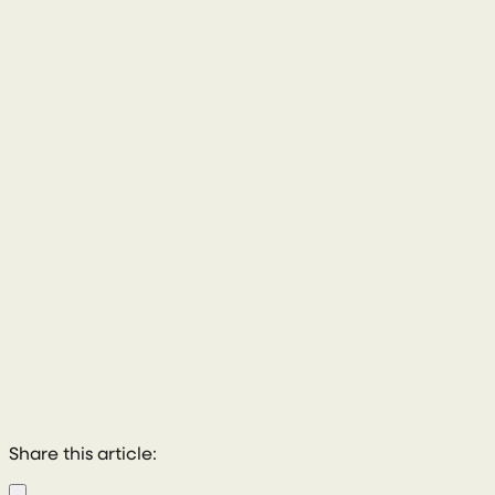
028 8772 2102
Share this article: