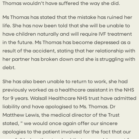
Thomas wouldn’t have suffered the way she did.
Ms Thomas has stated that the mistake has ruined her
life. She has now been told that she will be unable to
have children naturally and will require IVF treatment
in the future. Ms Thomas has become depressed as a
result of the accident, stating that her relationship with
her partner has broken down and she is struggling with
debt.
She has also been unable to return to work, she had
previously worked as a healthcare assistant in the NHS
for 9 years. Walsall Healthcare NHS trust have admitted
liability and have apologised to Ms. Thomas. Dr
Matthew Lewis, the medical director of the Trust
stated, ” we would once again offer our sincere
apologies to the patient involved for the fact that our