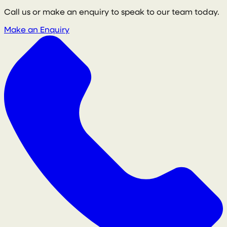
Call us or make an enquiry to speak to our team today.
Make an Enquiry