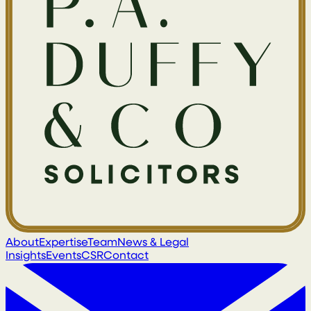
About
Expertise
Team
News & Legal
Insights
Events
CSR
Contact