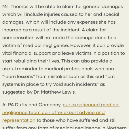
Ms. Thomas will be able to claim for general damages
which will include injuries caused to her and special
damages, which will include any expenses she has
incurred as a result of the incident. A claim for
compensation will not undo the damage done to a
victim of medical negligence. However, it can provide
vital financial support and leave victims in a position to
start rebuilding their lives. This can also provide a
useful reminder to medical professionals who can
“learn lessons” from mistakes such as this and “put
systems in place to try Void such incidents” as
suggested by Dr. Matthew Lewis.
At PA Duffy and Company,
our experienced medical
negligence team can offer expert advice and
representation
to those who have suffered and still
suffer from any form of medical negligence in Northern