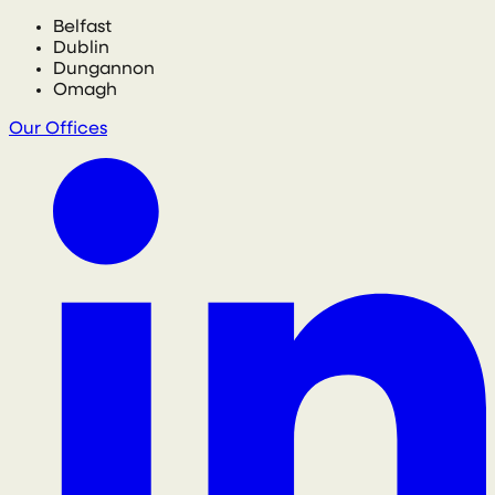
Belfast
Dublin
Dungannon
Omagh
Our Offices