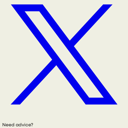
Need advice?