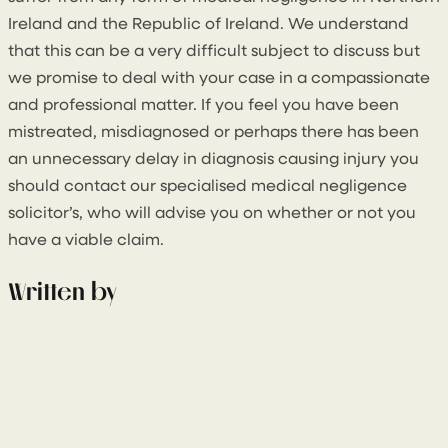
Ireland and the Republic of Ireland. We understand
that this can be a very difficult subject to discuss but
we promise to deal with your case in a compassionate
and professional matter. If you feel you have been
mistreated, misdiagnosed or perhaps there has been
an unnecessary delay in diagnosis causing injury you
should contact our specialised medical negligence
solicitor’s, who will advise you on whether or not you
have a viable claim.
Written by