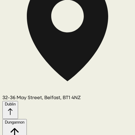
32-36 May Street, Belfast, BT1 4NZ
Dublin
Dungannon