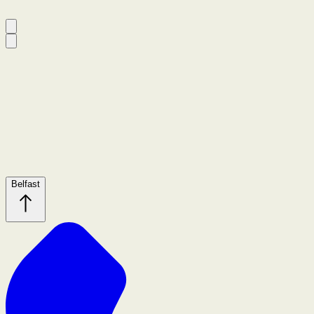
Belfast