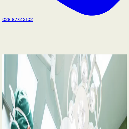
028 8772 2102
Medical Negligence