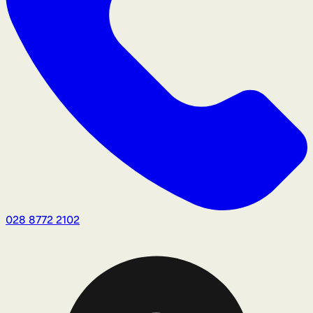
028 8772 2102