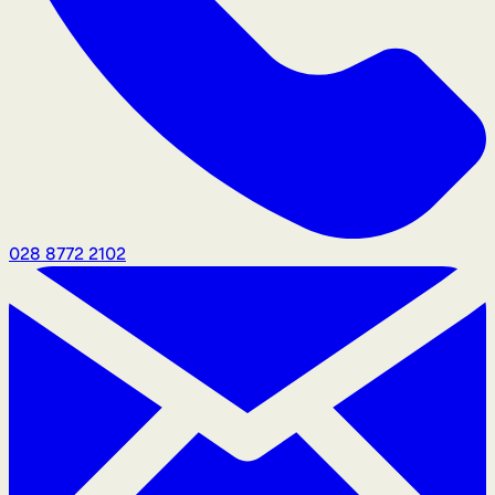
028 8772 2102