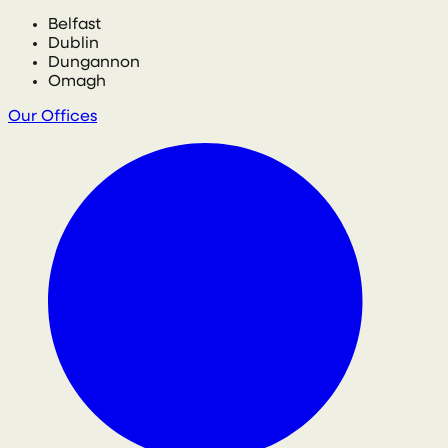
Belfast
Dublin
Dungannon
Omagh
Our Offices