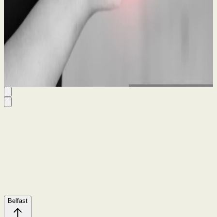
Guide
21 May 2026
By
Seanin Somerville
Belfast