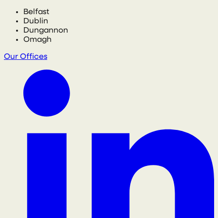
Belfast
Dublin
Dungannon
Omagh
Our Offices