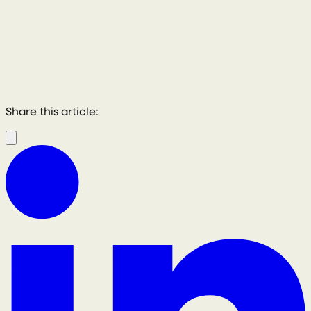
Share this article: