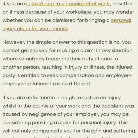
If you are
injured due to an accident at work
, or suffer
an illness because of your workplace, you may wonder
whether you can be dismissed for bringing a
personal
injury claim for your injuries
.
However, the simple answer to this question is no, you
cannot get sacked for making a claim. In any situation
where somebody breaches their duty of care to
another person, resulting in injury or illness, the injured
party is entitled to seek compensation and employer–
employee relationship is no different.
If you are unfortunate enough to sustain an injury
whilst in the course of your work and the accident was
caused by negligence of your employer, you may be
considering pursuing a claim for personal injury. This
will not only compensate you for the pain and suffering