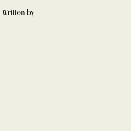
Written by