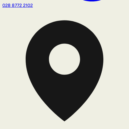
028 8772 2102