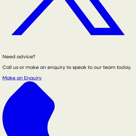
Need advice?
Call us or make an enquiry to speak to our team today.
Make an Enquiry