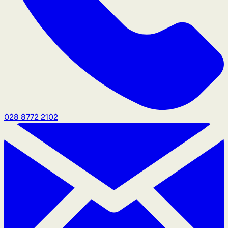
028 8772 2102