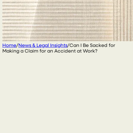
Home
/
News & Legal Insights
/
Can I Be Sacked for
Making a Claim for an Accident at Work?
2 March 2020
By
Conal McGarrity