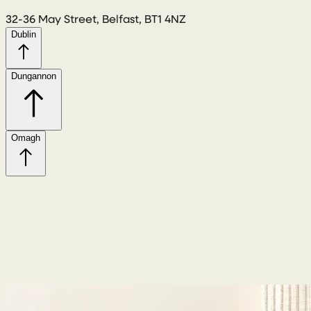
32-36 May Street, Belfast, BT1 4NZ
Dublin
Dungannon
Omagh