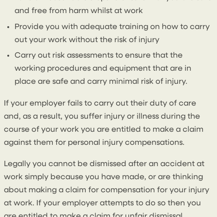
and free from harm whilst at work
Provide you with adequate training on how to carry
out your work without the risk of injury
Carry out risk assessments to ensure that the
working procedures and equipment that are in
place are safe and carry minimal risk of injury.
If your employer fails to carry out their duty of care
and, as a result, you suffer injury or illness during the
course of your work you are entitled to make a claim
against them for personal injury compensations.
Legally you cannot be dismissed after an accident at
work simply because you have made, or are thinking
about making a claim for compensation for your injury
at work. If your employer attempts to do so then you
are entitled to make a claim for unfair dismissal.