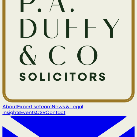
About
Expertise
Team
News & Legal
Insights
Events
CSR
Contact