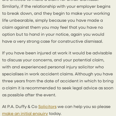
Similarly, if the relationship with your employer begins
to break down, and they begin to make your working
life unbearable, simply because you have made a
claim against them you may feel that you have no
option but to hand in your notice, again you would
have a very strong case for constructive dismissal.
If you have been injured at work it would be advisable
to discuss your concerns, and your potential claim,
with and experienced personal injury solicitor who
specialises in work accident claims. Although you have
three years from the date of accident in which to bring
a claim it is recommended to seek legal advice as soon
as possible after the event.
At P.A. Duffy & Co
Solicitors
we can help you so please
make an initial enquiry
today.