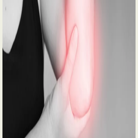
What to Do After a Workplace Accident: A Legal