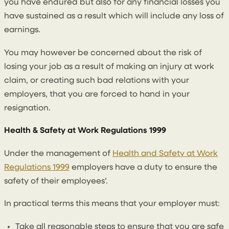
you have endured but also for any financial losses you
have sustained as a result which will include any loss of
earnings.
You may however be concerned about the risk of
losing your job as a result of making an injury at work
claim, or creating such bad relations with your
employers, that you are forced to hand in your
resignation.
Health & Safety at Work Regulations 1999
Under the management of
Health and Safety at Work
Regulations 1999
employers have a duty to ensure the
safety of their employees’.
In practical terms this means that your employer must:
Take all reasonable steps to ensure that you are safe