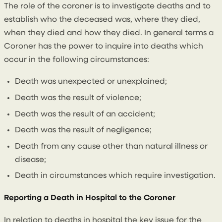
The role of the coroner is to investigate deaths and to
establish who the deceased was, where they died,
when they died and how they died. In general terms a
Coroner has the power to inquire into deaths which
occur in the following circumstances:
Death was unexpected or unexplained;
Death was the result of violence;
Death was the result of an accident;
Death was the result of negligence;
Death from any cause other than natural illness or
disease;
Death in circumstances which require investigation.
Reporting a Death in Hospital to the Coroner
In relation to deaths in hospital the key issue for the