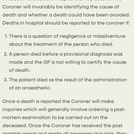
Coroner will invariably be identifying the cause of
death and whether a death could have been avoided.
Deaths in hospital should be reported to the coroner if:
There is a question of negligence or misadventure
about the treatment of the person who died.
A person died before a provisional diagnosis was
made and the GP is not willing to certify the cause
of death.
The patient died as the result of the administration
of an anaesthetic.
Once a death is reported the Coroner will make
inquiries which will generally involve ordering a post-
mortem examination to be carried out on the
deceased. Once the Coroner has received the post