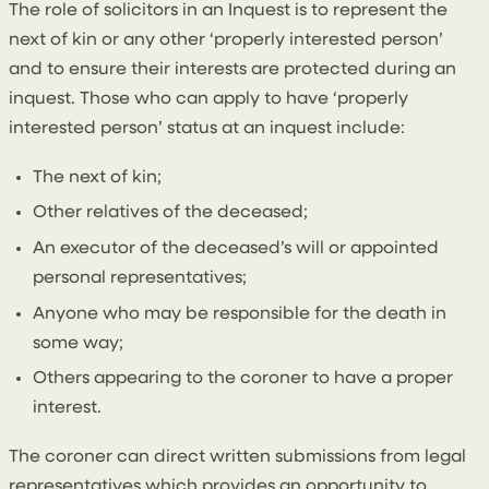
The role of solicitors in an Inquest is to represent the
next of kin or any other ‘properly interested person’
and to ensure their interests are protected during an
inquest. Those who can apply to have ‘properly
interested person’ status at an inquest include:
The next of kin;
Other relatives of the deceased;
An executor of the deceased’s will or appointed
personal representatives;
Anyone who may be responsible for the death in
some way;
Others appearing to the coroner to have a proper
interest.
The coroner can direct written submissions from legal
representatives which provides an opportunity to