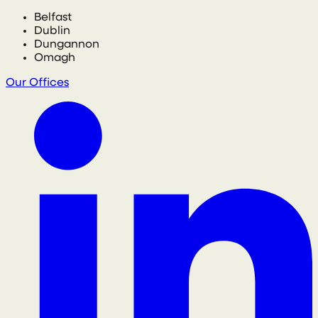
Belfast
Dublin
Dungannon
Omagh
Our Offices