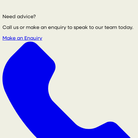
Need advice?
Call us or make an enquiry to speak to our team today.
Make an Enquiry