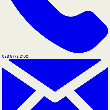
028 8772 2102