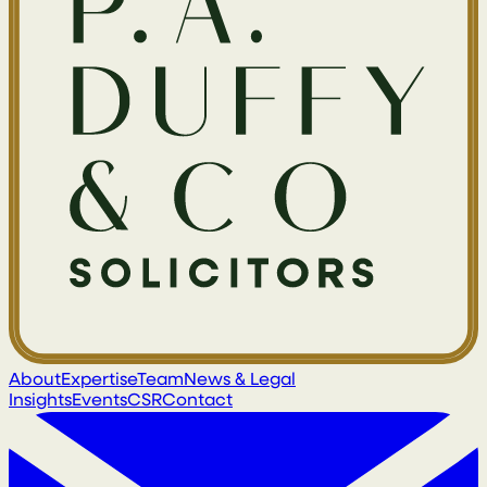
About
Expertise
Team
News & Legal
Insights
Events
CSR
Contact