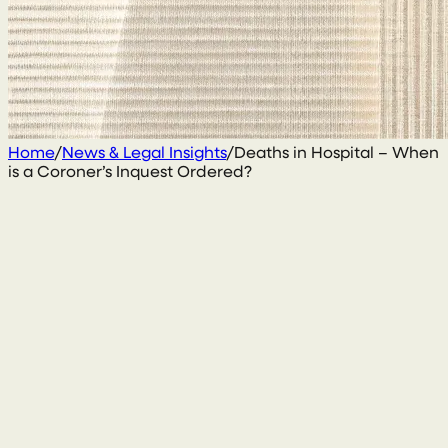
Home
/
News & Legal Insights
/
Deaths in Hospital – When
is a Coroner’s Inquest Ordered?
4 January 2021
By
Enda McGarrity