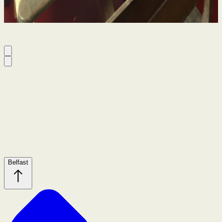
By
Niamh Curran
Belfast