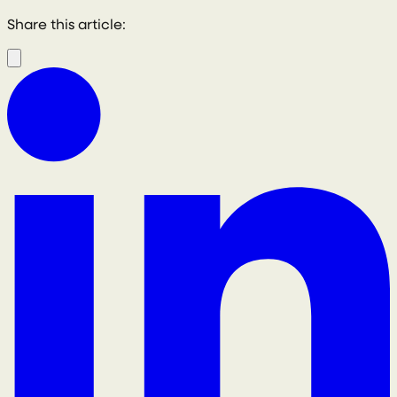
Share this article: