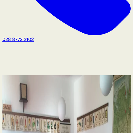
028 8772 2102
Human Rights