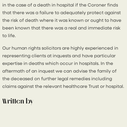
in the case of a death in hospital if the Coroner finds
that there was a failure to adequately protect against
the risk of death where it was known or ought to have
been known that there was a real and immediate risk
to life.
Our human rights solicitors are highly experienced in
representing clients at inquests and have particular
expertise in deaths which occur in hospitals. In the
aftermath of an inquest we can advise the family of
the deceased on further legal remedies including
claims against the relevant healthcare Trust or hospital.
Written by