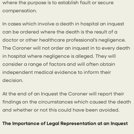
where the purpose is to establish fault or secure
compensation.
In cases which involve a death in hospital an inquest
can be ordered where the death is the result of a
doctor or other healthcare professional’s negligence.
The Coroner will not order an inquest in to every death
in hospital where negligence is alleged. They will
consider a range of factors and will often obtain
independent medical evidence to inform their
decision.
At the end of an Inquest the Coroner will report their
findings on the circumstances which caused the death
and whether or not this could have been avoided.
The Importance of Legal Representation at an Inquest