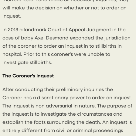
mortem report and made all necessary inquiries, they
will make the decision on whether or not to order an
inquest.
In 2013 a landmark Court of Appeal Judgment in the
case of baby Axel Desmond expanded the jurisdiction
of the coroner to order an inquest in to stillbirths in
hospital. Prior to this coroner’s were unable to
investigate stillbirths.
The Coroner’s Inquest
After conducting their preliminary inquiries the
Coroner has a discretionary power to order an inquest.
The inquest is non adversarial in nature. The purpose of
the inquest is to investigate the circumstances and
establish the facts surrounding the death. An inquest is
entirely different from civil or criminal proceedings