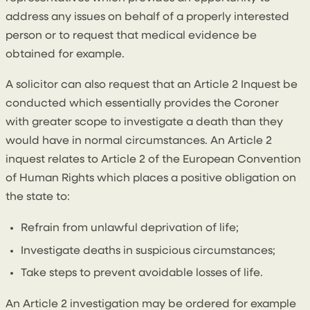
address any issues on behalf of a properly interested
person or to request that medical evidence be
obtained for example.
A solicitor can also request that an Article 2 Inquest be
conducted which essentially provides the Coroner
with greater scope to investigate a death than they
would have in normal circumstances. An Article 2
inquest relates to Article 2 of the European Convention
of Human Rights which places a positive obligation on
the state to:
Refrain from unlawful deprivation of life;
Investigate deaths in suspicious circumstances;
Take steps to prevent avoidable losses of life.
An Article 2 investigation may be ordered for example