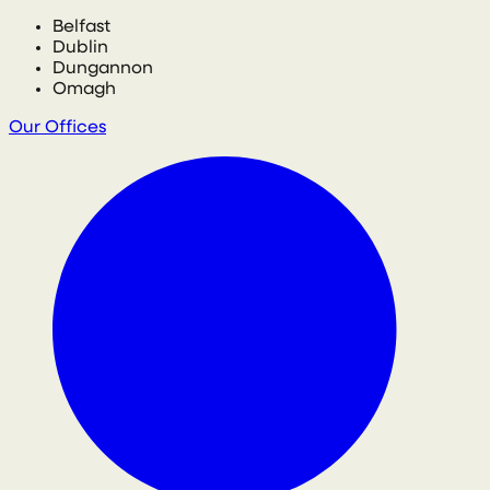
Belfast
Dublin
Dungannon
Omagh
Our Offices