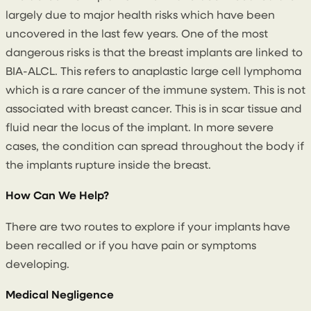
largely due to major health risks which have been
uncovered in the last few years. One of the most
dangerous risks is that the breast implants are linked to
BIA-ALCL. This refers to anaplastic large cell lymphoma
which is a rare cancer of the immune system. This is not
associated with breast cancer. This is in scar tissue and
fluid near the locus of the implant. In more severe
cases, the condition can spread throughout the body if
the implants rupture inside the breast.
How Can We Help?
There are two routes to explore if your implants have
been recalled or if you have pain or symptoms
developing.
Medical Negligence