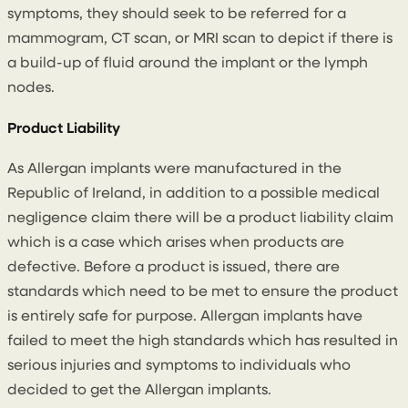
symptoms, they should seek to be referred for a
mammogram, CT scan, or MRI scan to depict if there is
a build-up of fluid around the implant or the lymph
nodes.
Product Liability
As Allergan implants were manufactured in the
Republic of Ireland, in addition to a possible medical
negligence claim there will be a product liability claim
which is a case which arises when products are
defective. Before a product is issued, there are
standards which need to be met to ensure the product
is entirely safe for purpose. Allergan implants have
failed to meet the high standards which has resulted in
serious injuries and symptoms to individuals who
decided to get the Allergan implants.