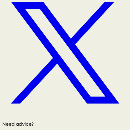
Need advice?