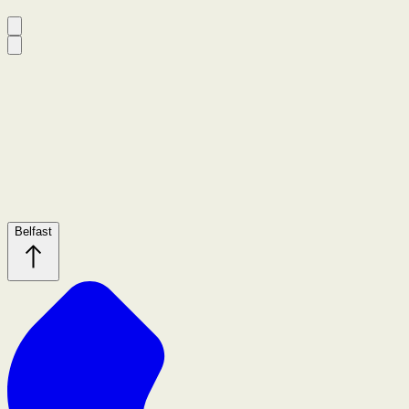
Belfast