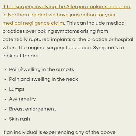
If the surgery involving the Allergan implants occurred
in Northern Ireland we have jurisdiction for your
medical negligence claim
. This can include medical
practices overlooking symptoms arising from
potentially ruptured implants or the practice or hospital
where the original surgery took place. Symptoms to
look out for are:
Pain/swelling in the armpits
Pain and swelling in the neck
Lumps
Asymmetry
Breast enlargement
Skin rash
If an individual is experiencing any of the above