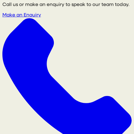
Call us or make an enquiry to speak to our team today.
Make an Enquiry