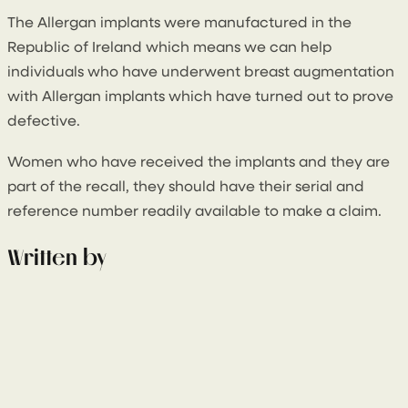
The Allergan implants were manufactured in the
Republic of Ireland which means we can help
individuals who have underwent breast augmentation
with Allergan implants which have turned out to prove
defective.
Women who have received the implants and they are
part of the recall, they should have their serial and
reference number readily available to make a claim.
Written by