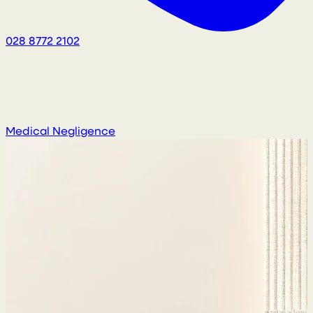
028 8772 2102
Medical Negligence