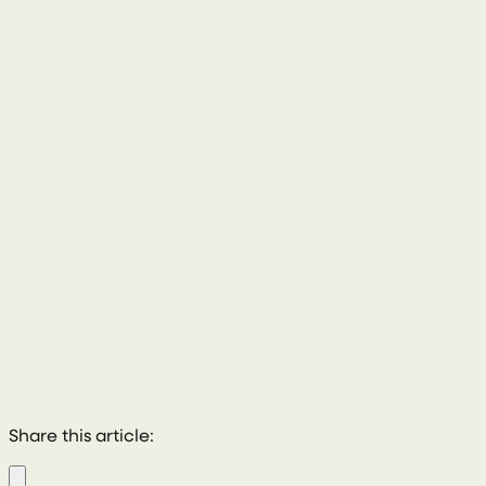
028 8772 2102
Share this article: