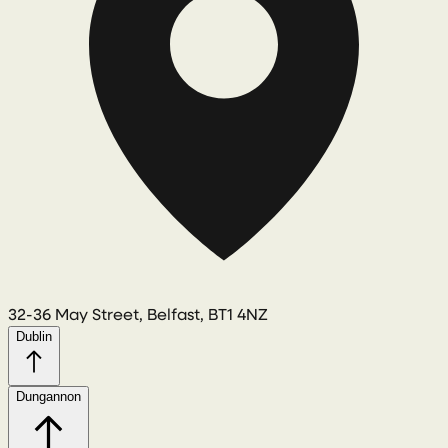
32-36 May Street, Belfast, BT1 4NZ
Dublin
Dungannon