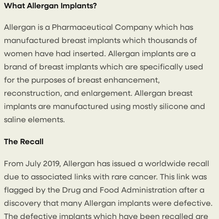
What Allergan Implants?
Allergan is a Pharmaceutical Company which has
manufactured breast implants which thousands of
women have had inserted. Allergan implants are a
brand of breast implants which are specifically used
for the purposes of breast enhancement,
reconstruction, and enlargement. Allergan breast
implants are manufactured using mostly silicone and
saline elements.
The Recall
From July 2019, Allergan has issued a worldwide recall
due to associated links with rare cancer. This link was
flagged by the Drug and Food Administration after a
discovery that many Allergan implants were defective.
The defective implants which have been recalled are