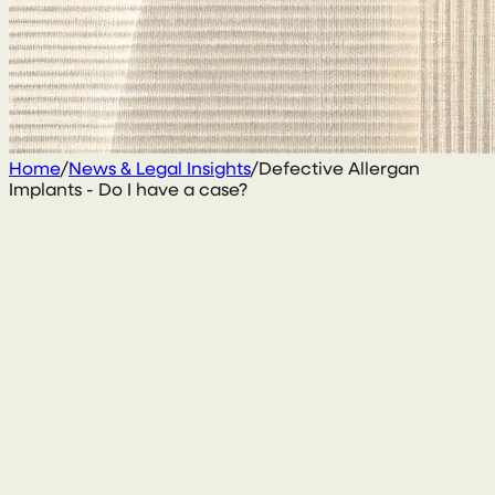
Home
/
News & Legal Insights
/
Defective Allergan
Implants - Do I have a case?
25 January 2021
By
Gary Daly