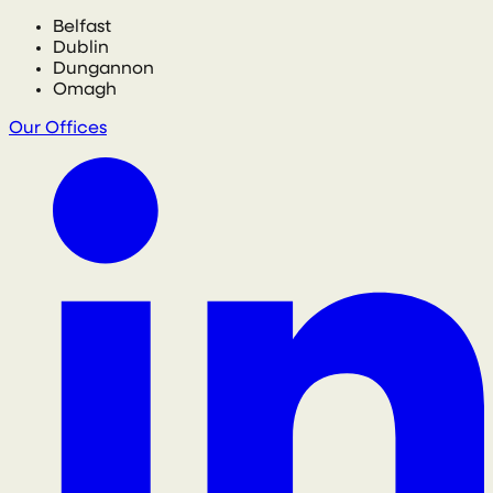
Belfast
Dublin
Dungannon
Omagh
Our Offices