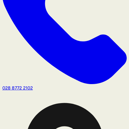
028 8772 2102