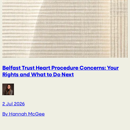
Belfast Trust Heart Procedure Concerns: Your
Rights and What to Do Next
2 Jul 2026
2
By
Hannah McGee