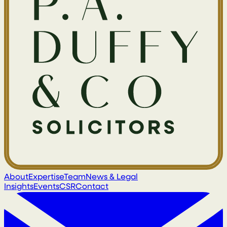
About
Expertise
Team
News & Legal
Insights
Events
CSR
Contact