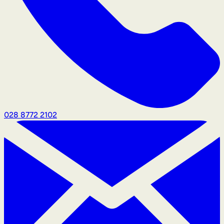
028 8772 2102