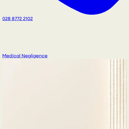
028 8772 2102
Medical Negligence