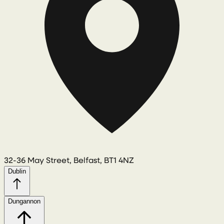
32-36 May Street, Belfast, BT1 4NZ
Dublin
Dungannon