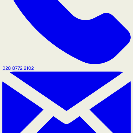
028 8772 2102