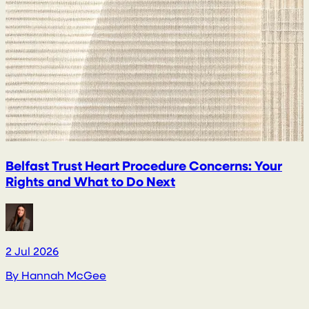
Belfast Trust Heart Procedure Concerns: Your
Rights and What to Do Next
2 Jul 2026
2
By
Hannah McGee