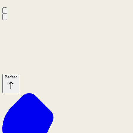
Belfast