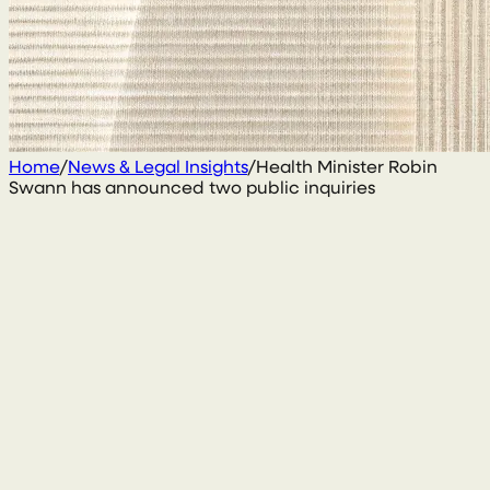
Home
/
News & Legal Insights
/
Health Minister Robin
Swann has announced two public inquiries
1 December 2020
By
Conal McGarrity