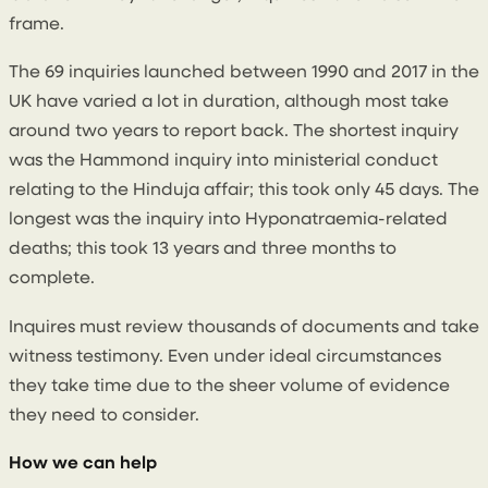
frame.
The 69 inquiries launched between 1990 and 2017 in the
UK have varied a lot in duration, although most take
around two years to report back. The shortest inquiry
was the Hammond inquiry into ministerial conduct
relating to the Hinduja affair; this took only 45 days. The
longest was the inquiry into Hyponatraemia-related
deaths; this took 13 years and three months to
complete.
Inquires must review thousands of documents and take
witness testimony. Even under ideal circumstances
they take time due to the sheer volume of evidence
they need to consider.
How we can help