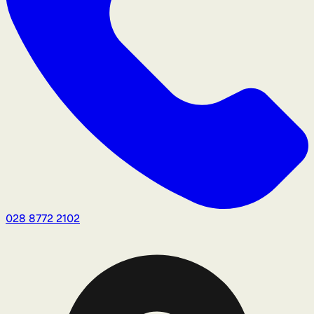
028 8772 2102