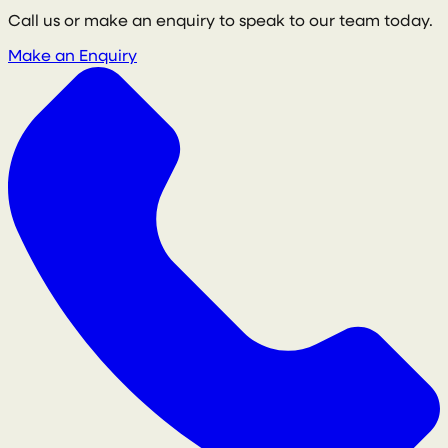
Call us or make an enquiry to speak to our team today.
Make an Enquiry