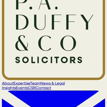
About
Expertise
Team
News & Legal
Insights
Events
CSR
Contact