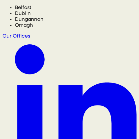
Belfast
Dublin
Dungannon
Omagh
Our Offices