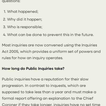
questions:
What happened;
Why did it happen;
Who is responsible;
What can be done to prevent this in the future.
Most inquiries are now convened using the Inquiries
Act 2005, which provides a uniform set of powers and
rules for how an inquiry operates.
How long do Public Inquiries take?
Public inquiries have a reputation for their slow
progression. In contrast to inquests, which are
supposed to take less than a year and must make a
formal report offering an explanation to the Chief
Coroner if they take longer, inquiries have no set time