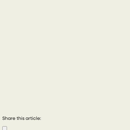
028 8772 2102
Share this article: