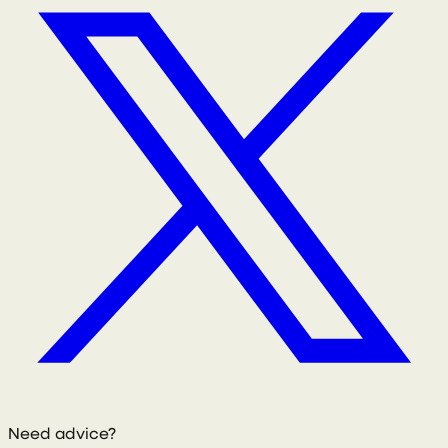
Need advice?