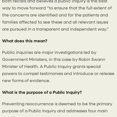
both recalls and believes a public inquiry is the best
way to move forward “to ensure that the full extent of
the concerns are identified and for the patients and
families affected to see these and all relevant issues
are pursued in a transparent and independent way.”
What does this mean?
Public inquiries are major investigations led by
Government Ministers, in this case by Robin Swann
Minister of Health. A Public Inquiry grants special
powers to compel testimonies and introduce or release
new forms of evidence.
What is the purpose of a Public Inquiry?
Preventing reoccurrence is deemed to be the primary
purpose of a Public Inquiry and addresses four main