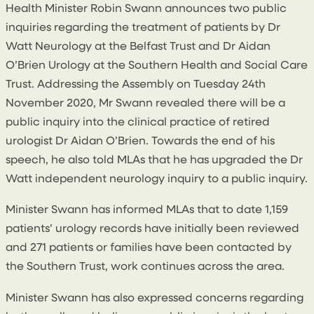
Health Minister Robin Swann announces two public
inquiries regarding the treatment of patients by Dr
Watt Neurology at the Belfast Trust and Dr Aidan
O’Brien Urology at the Southern Health and Social Care
Trust. Addressing the Assembly on Tuesday 24th
November 2020, Mr Swann revealed there will be a
public inquiry into the clinical practice of retired
urologist Dr Aidan O’Brien. Towards the end of his
speech, he also told MLAs that he has upgraded the Dr
Watt independent neurology inquiry to a public inquiry.
Minister Swann has informed MLAs that to date 1,159
patients’ urology records have initially been reviewed
and 271 patients or families have been contacted by
the Southern Trust, work continues across the area.
Minister Swann has also expressed concerns regarding