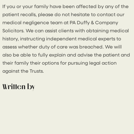
If you or your family have been affected by any of the
patient recalls, please do not hesitate to contact our
medical negligence team at PA Duffy & Company
Solicitors. We can assist clients with obtaining medical
history, instructing independent medical experts to
assess whether duty of care was breached. We will
also be able to fully explain and advise the patient and
their family their options for pursuing legal action
against the Trusts.
Written by