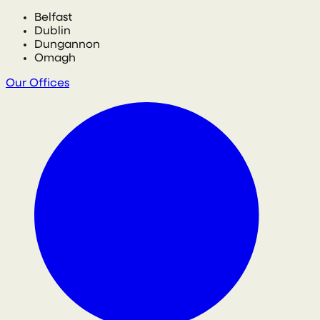
Belfast
Dublin
Dungannon
Omagh
Our Offices