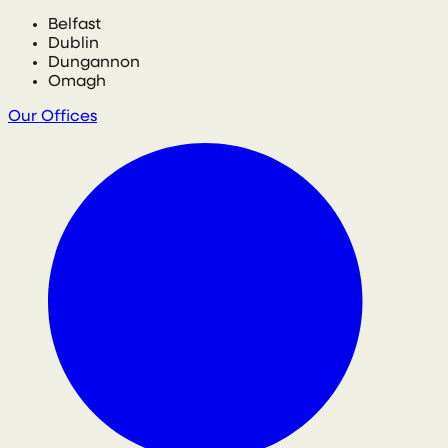
Belfast
Dublin
Dungannon
Omagh
Our Offices