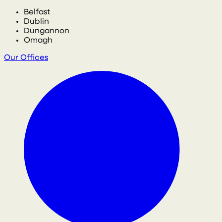
Belfast
Dublin
Dungannon
Omagh
Our Offices