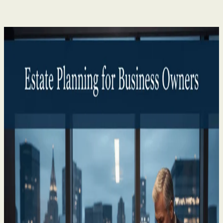
Private Client
P