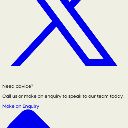
Need advice?
Call us or make an enquiry to speak to our team today.
Make an Enquiry