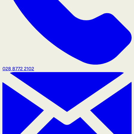
028 8772 2102