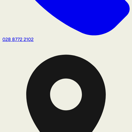
028 8772 2102