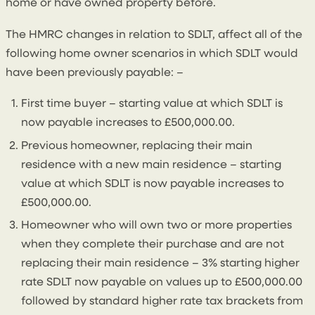
home or have owned property before.
The HMRC changes in relation to SDLT, affect all of the
following home owner scenarios in which SDLT would
have been previously payable: –
First time buyer – starting value at which SDLT is
now payable increases to £500,000.00.
Previous homeowner, replacing their main
residence with a new main residence – starting
value at which SDLT is now payable increases to
£500,000.00.
Homeowner who will own two or more properties
when they complete their purchase and are not
replacing their main residence – 3% starting higher
rate SDLT now payable on values up to £500,000.00
followed by standard higher rate tax brackets from