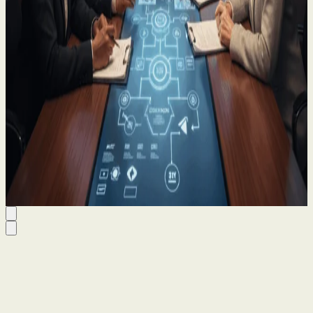
Estate Planning for Business Owners: A
Solicitor’s Advisory Note
21 Oct 2025
By
Kieran Quinn