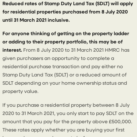
Reduced rates of Stamp Duty Land Tax (SDLT) will apply
for residential properties purchased from 8 July 2020
until 31 March 2021 inclusive.
For anyone thinking of getting on the property ladder
or adding to their property portfolio, this may be of
interest.
From 8 July 2020 to 31 March 2021 HMRC has
given purchasers an opportunity to complete a
residential purchase transaction and pay either no
Stamp Duty Land Tax (SDLT) or a reduced amount of
SDLT depending on your home ownership status and
property value.
If you purchase a residential property between 8 July
2020 to 31 March 2021, you only start to pay SDLT on the
amount that you pay for the property above £500,000.
These rates apply whether you are buying your first