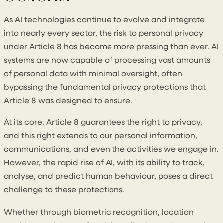
As AI technologies continue to evolve and integrate
into nearly every sector, the risk to personal privacy
under Article 8 has become more pressing than ever. AI
systems are now capable of processing vast amounts
of personal data with minimal oversight, often
bypassing the fundamental privacy protections that
Article 8 was designed to ensure.
At its core, Article 8 guarantees the right to privacy,
and this right extends to our personal information,
communications, and even the activities we engage in.
However, the rapid rise of AI, with its ability to track,
analyse, and predict human behaviour, poses a direct
challenge to these protections.
Whether through biometric recognition, location