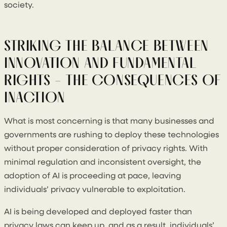
society.
STRIKING THE BALANCE BETWEEN
INNOVATION AND FUNDAMENTAL
RIGHTS - THE CONSEQUENCES OF
INACTION
What is most concerning is that many businesses and
governments are rushing to deploy these technologies
without proper consideration of privacy rights. With
minimal regulation and inconsistent oversight, the
adoption of AI is proceeding at pace, leaving
individuals’ privacy vulnerable to exploitation.
AI is being developed and deployed faster than
privacy laws can keep up, and as a result, individuals’