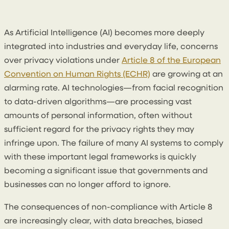
3 June 2025
By
Enda McGarrity
As Artificial Intelligence (AI) becomes more deeply
integrated into industries and everyday life, concerns
over privacy violations under
Article 8 of the European
Convention on Human Rights (ECHR)
are growing at an
alarming rate. AI technologies—from facial recognition
to data-driven algorithms—are processing vast
amounts of personal information, often without
sufficient regard for the privacy rights they may
infringe upon. The failure of many AI systems to comply
with these important legal frameworks is quickly
becoming a significant issue that governments and
businesses can no longer afford to ignore.
The consequences of non-compliance with Article 8
are increasingly clear, with data breaches, biased