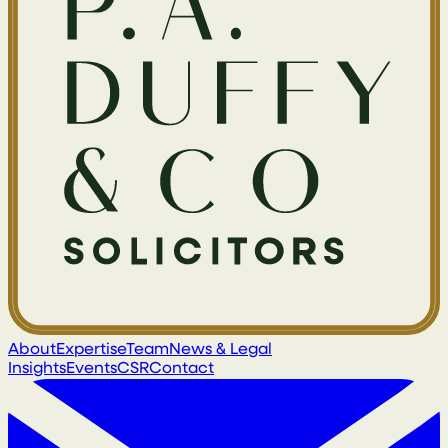
About
Expertise
Team
News & Legal
Insights
Events
CSR
Contact