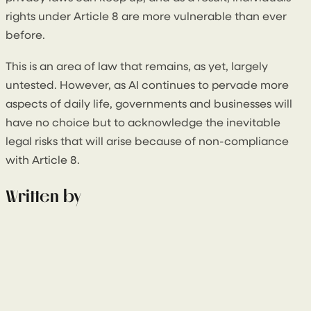
rights under Article 8 are more vulnerable than ever
before.
This is an area of law that remains, as yet, largely
untested. However, as AI continues to pervade more
aspects of daily life, governments and businesses will
have no choice but to acknowledge the inevitable
legal risks that will arise because of non-compliance
with Article 8.
Written by