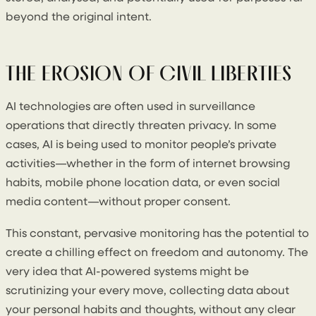
beyond the original intent.
THE EROSION OF CIVIL LIBERTIES
AI technologies are often used in surveillance
operations that directly threaten privacy. In some
cases, AI is being used to monitor people’s private
activities—whether in the form of internet browsing
habits, mobile phone location data, or even social
media content—without proper consent.
This constant, pervasive monitoring has the potential to
create a chilling effect on freedom and autonomy. The
very idea that AI-powered systems might be
scrutinizing your every move, collecting data about
your personal habits and thoughts, without any clear