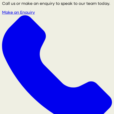
Call us or make an enquiry to speak to our team today.
Make an Enquiry