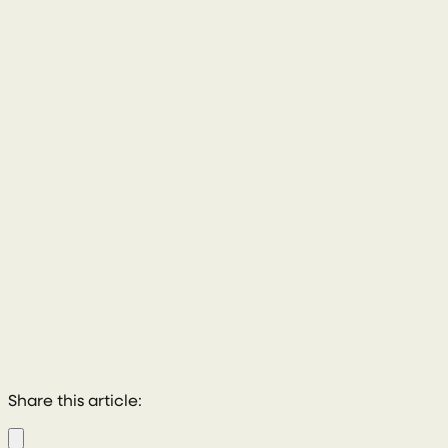
028 8772 2102
Share this article: