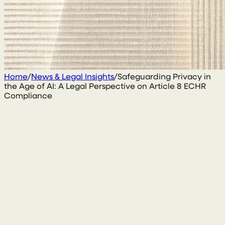
Home
/
News & Legal Insights
/
Safeguarding Privacy in
the Age of AI: A Legal Perspective on Article 8 ECHR
Compliance