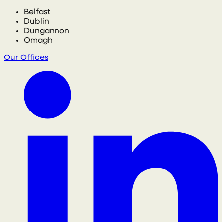
Belfast
Dublin
Dungannon
Omagh
Our Offices