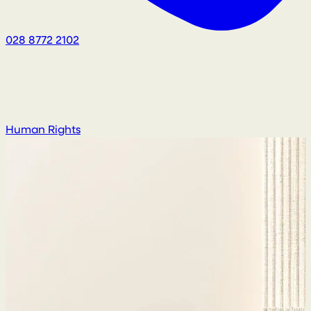
028 8772 2102
Human Rights