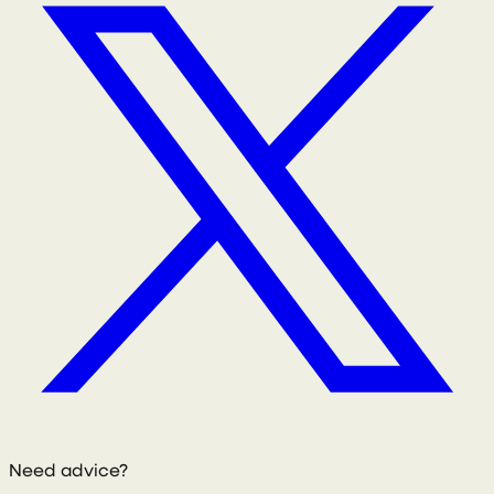
Need advice?