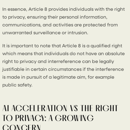
In essence, Article 8 provides individuals with the right
to privacy, ensuring their personal information,
communications, and activities are protected from
unwarranted surveillance or intrusion.
It is important to note that Article 8 is a qualified right
which means that individuals do not have an absolute
right to privacy and interreference can be legally
justifiable in certain circumstances if the interference
is made in pursuit of a legitimate aim, for example
public safety.
AI ACCELERATION VS THE RIGHT
TO PRIVACY: A GROWING
CONCERN