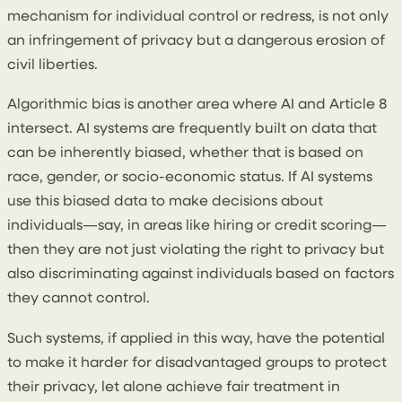
mechanism for individual control or redress, is not only
an infringement of privacy but a dangerous erosion of
civil liberties.
Algorithmic bias is another area where AI and Article 8
intersect. AI systems are frequently built on data that
can be inherently biased, whether that is based on
race, gender, or socio-economic status. If AI systems
use this biased data to make decisions about
individuals—say, in areas like hiring or credit scoring—
then they are not just violating the right to privacy but
also discriminating against individuals based on factors
they cannot control.
Such systems, if applied in this way, have the potential
to make it harder for disadvantaged groups to protect
their privacy, let alone achieve fair treatment in