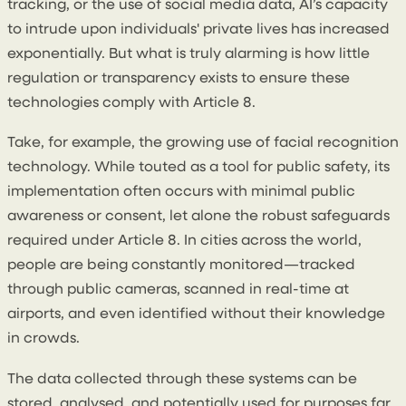
tracking, or the use of social media data, AI’s capacity
to intrude upon individuals' private lives has increased
exponentially. But what is truly alarming is how little
regulation or transparency exists to ensure these
technologies comply with Article 8.
Take, for example, the growing use of facial recognition
technology. While touted as a tool for public safety, its
implementation often occurs with minimal public
awareness or consent, let alone the robust safeguards
required under Article 8. In cities across the world,
people are being constantly monitored—tracked
through public cameras, scanned in real-time at
airports, and even identified without their knowledge
in crowds.
The data collected through these systems can be
stored, analysed, and potentially used for purposes far