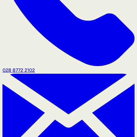
028 8772 2102