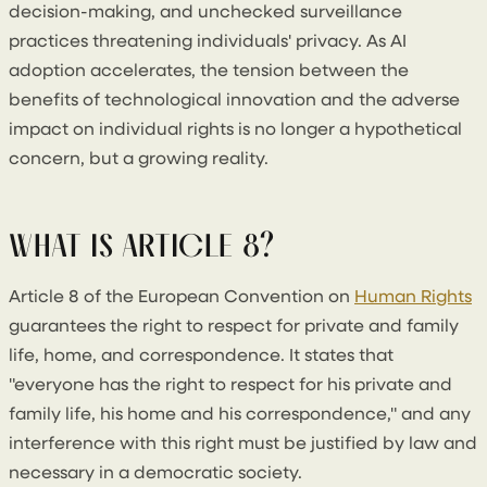
decision-making, and unchecked surveillance
practices threatening individuals' privacy. As AI
adoption accelerates, the tension between the
benefits of technological innovation and the adverse
impact on individual rights is no longer a hypothetical
concern, but a growing reality.
WHAT IS ARTICLE 8?
Article 8 of the European Convention on
Human Rights
guarantees the right to respect for private and family
life, home, and correspondence. It states that
"everyone has the right to respect for his private and
family life, his home and his correspondence," and any
interference with this right must be justified by law and
necessary in a democratic society.