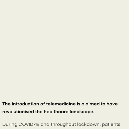
14 June 2023
The introduction of
telemedicine
is claimed to have
revolutionised the healthcare landscape.
During COVID-19 and throughout lockdown, patients