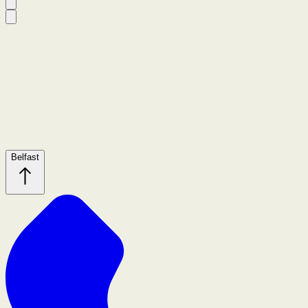
Belfast