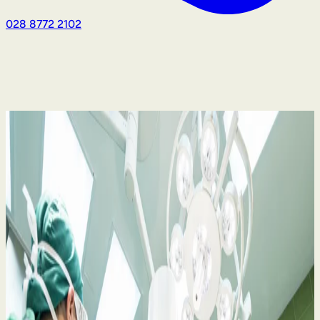
028 8772 2102
Medical Negligence