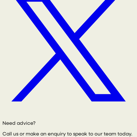
Need advice?
Call us or make an enquiry to speak to our team today.