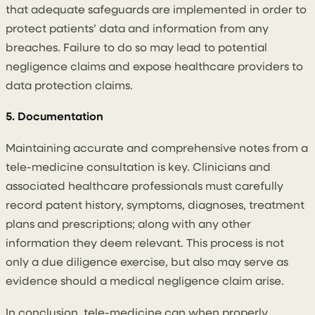
that adequate safeguards are implemented in order to
protect patients’ data and information from any
breaches. Failure to do so may lead to potential
negligence claims and expose healthcare providers to
data protection claims.
5. Documentation
Maintaining accurate and comprehensive notes from a
tele-medicine consultation is key. Clinicians and
associated healthcare professionals must carefully
record patent history, symptoms, diagnoses, treatment
plans and prescriptions; along with any other
information they deem relevant. This process is not
only a due diligence exercise, but also may serve as
evidence should a medical negligence claim arise.
In conclusion, tele-medicine can when properly