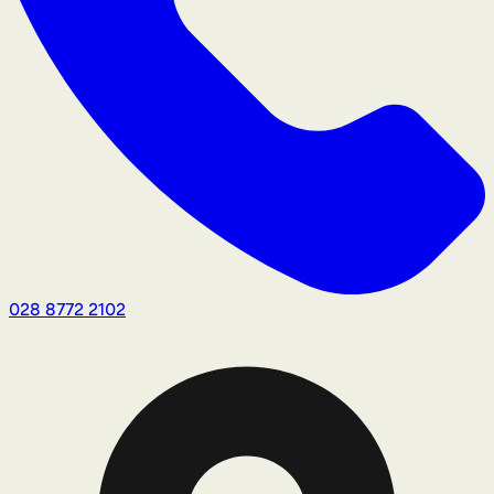
028 8772 2102