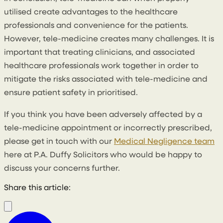
utilised create advantages to the healthcare
professionals and convenience for the patients.
However, tele-medicine creates many challenges. It is
important that treating clinicians, and associated
healthcare professionals work together in order to
mitigate the risks associated with tele-medicine and
ensure patient safety in prioritised.
If you think you have been adversely affected by a
tele-medicine appointment or incorrectly prescribed,
please get in touch with our
Medical Negligence team
here at P.A. Duffy Solicitors who would be happy to
discuss your concerns further.
Share this article: