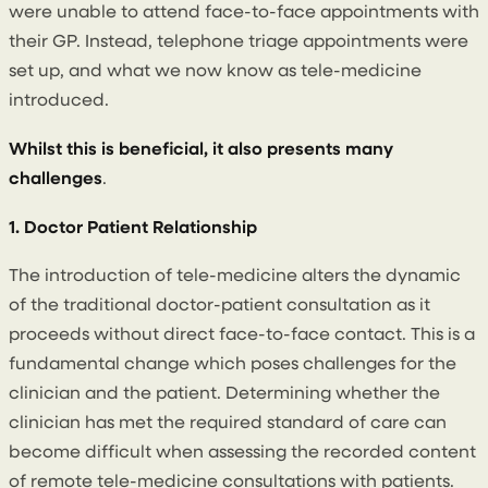
were unable to attend face-to-face appointments with
their GP. Instead, telephone triage appointments were
set up, and what we now know as tele-medicine
introduced.
Whilst this is beneficial, it also presents many
challenges
.
1. Doctor Patient Relationship
The introduction of tele-medicine alters the dynamic
of the traditional doctor-patient consultation as it
proceeds without direct face-to-face contact. This is a
fundamental change which poses challenges for the
clinician and the patient. Determining whether the
clinician has met the required standard of care can
become difficult when assessing the recorded content
of remote tele-medicine consultations with patients.