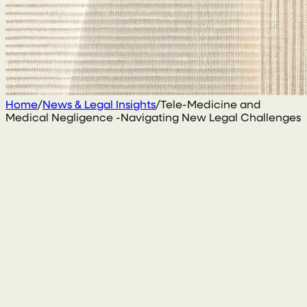
Home
/
News & Legal Insights
/
Tele-Medicine and
Medical Negligence -Navigating New Legal Challenges