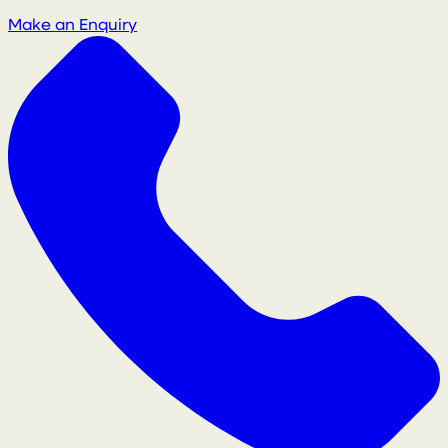
Make an Enquiry