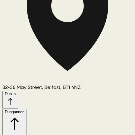
32-36 May Street, Belfast, BT1 4NZ
Dublin
Dungannon