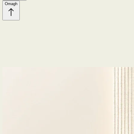
Omagh