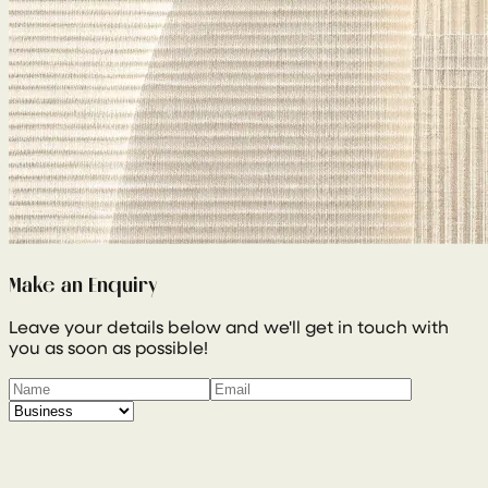
Make an Enquiry
Leave your details below and we'll get in touch with
you as soon as possible!