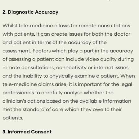
2. Diagnostic Accuracy
Whilst tele-medicine allows for remote consultations
with patients
,
it can create issues for both the doctor
and patient in terms of the accuracy of the
assessment. Factors which play a part in the accuracy
of assessing a patient can include video quality during
remote consultations, connectivity or internet issues,
and the inability to physically examine a patient. When
tele-medicine claims arise, it is important for the legal
professionals to carefully analyse whether the
clinician’s actions based on the available information
met the standard of care which they owe to their
patients.
3. Informed Consent