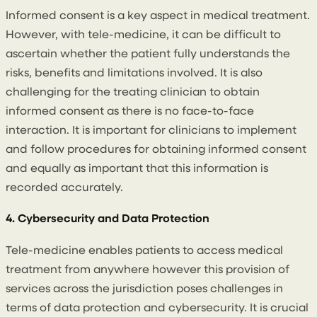
Informed consent is a key aspect in medical treatment.
However, with tele-medicine, it can be difficult to
ascertain whether the patient fully understands the
risks, benefits and limitations involved. It is also
challenging for the treating clinician to obtain
informed consent as there is no face-to-face
interaction. It is important for clinicians to implement
and follow procedures for obtaining informed consent
and equally as important that this information is
recorded accurately.
4. Cybersecurity and Data Protection
Tele-medicine enables patients to access medical
treatment from anywhere however this provision of
services across the jurisdiction poses challenges in
terms of data protection and cybersecurity. It is crucial