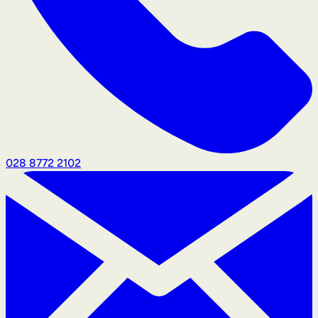
028 8772 2102