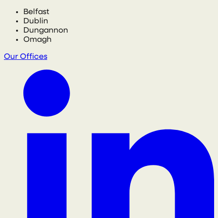
Belfast
Dublin
Dungannon
Omagh
Our Offices