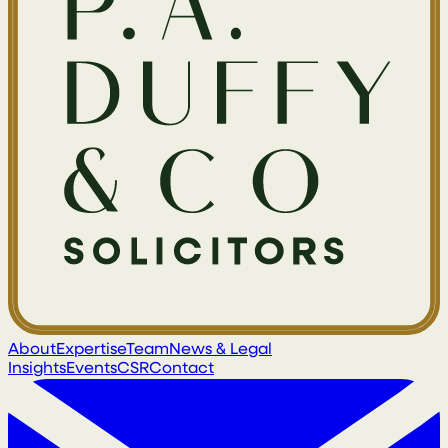
About
Expertise
Team
News & Legal
Insights
Events
CSR
Contact