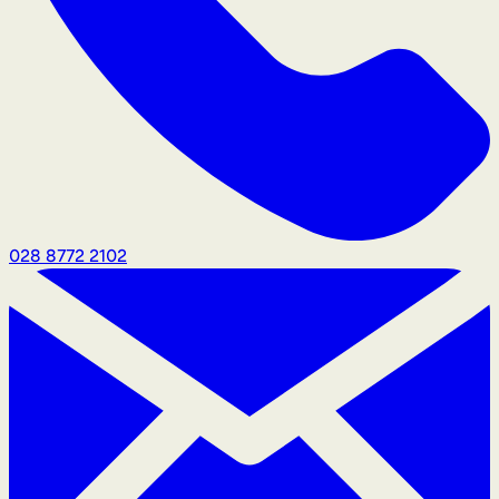
028 8772 2102