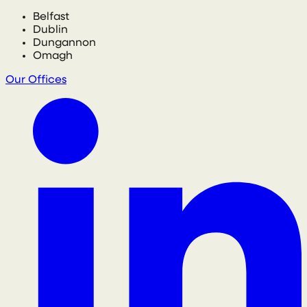
Belfast
Dublin
Dungannon
Omagh
Our Offices