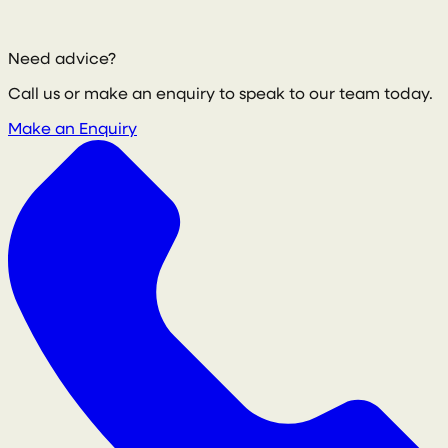
Need advice?
Call us or make an enquiry to speak to our team today.
Make an Enquiry