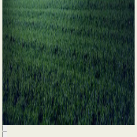
11 Jun 2026