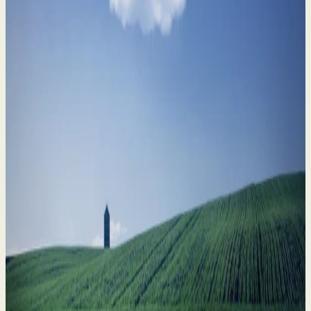
Divorce in Farming Families: How to Safeguard
What Matters Most