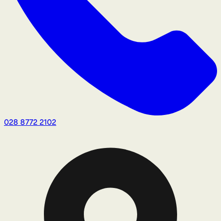
028 8772 2102