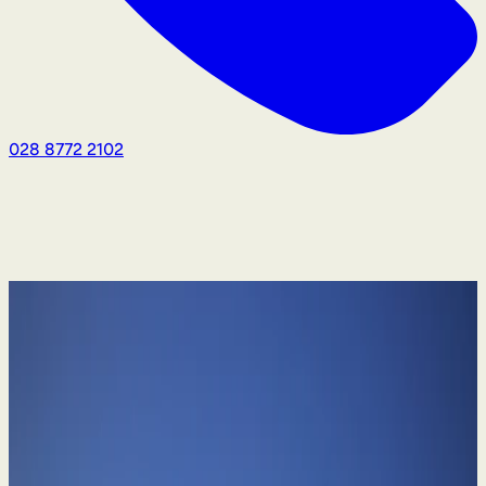
028 8772 2102
Divorce & Family Law