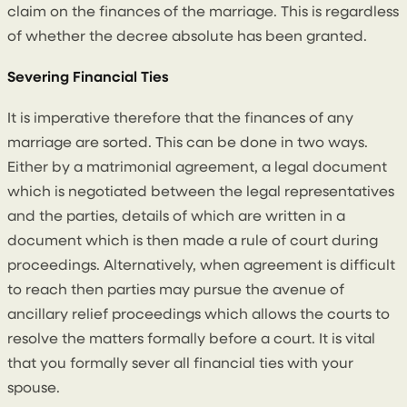
claim on the finances of the marriage. This is regardless
of whether the decree absolute has been granted.
Severing Financial Ties
It is imperative therefore that the finances of any
marriage are sorted. This can be done in two ways.
Either by a matrimonial agreement, a legal document
which is negotiated between the legal representatives
and the parties, details of which are written in a
document which is then made a rule of court during
proceedings. Alternatively, when agreement is difficult
to reach then parties may pursue the avenue of
ancillary relief proceedings which allows the courts to
resolve the matters formally before a court. It is vital
that you formally sever all financial ties with your
spouse.