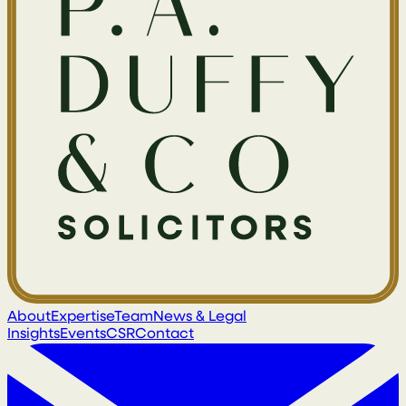
About
Expertise
Team
News & Legal
Insights
Events
CSR
Contact