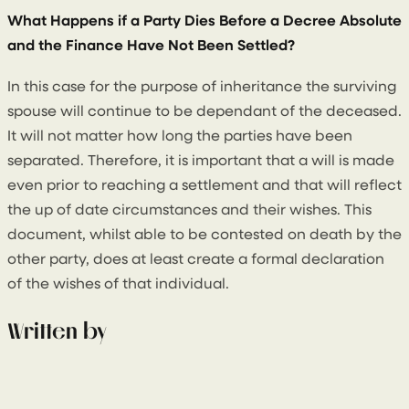
What Happens if a Party Dies Before a Decree Absolute
and the Finance Have Not Been Settled?
In this case for the purpose of inheritance the surviving
spouse will continue to be dependant of the deceased.
It will not matter how long the parties have been
separated. Therefore, it is important that a will is made
even prior to reaching a settlement and that will reflect
the up of date circumstances and their wishes. This
document, whilst able to be contested on death by the
other party, does at least create a formal declaration
of the wishes of that individual.
Written by