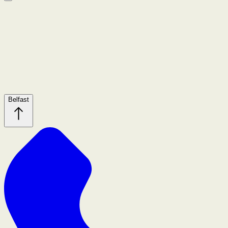
Belfast