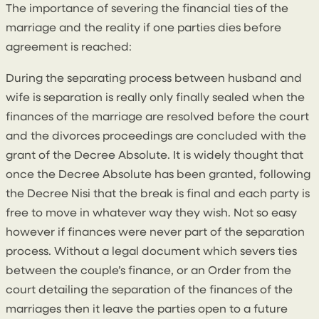
The importance of severing the financial ties of the
marriage and the reality if one parties dies before
agreement is reached:
During the separating process between husband and
wife is separation is really only finally sealed when the
finances of the marriage are resolved before the court
and the divorces proceedings are concluded with the
grant of the Decree Absolute. It is widely thought that
once the Decree Absolute has been granted, following
the Decree Nisi that the break is final and each party is
free to move in whatever way they wish. Not so easy
however if finances were never part of the separation
process. Without a legal document which severs ties
between the couple’s finance, or an Order from the
court detailing the separation of the finances of the
marriages then it leave the parties open to a future