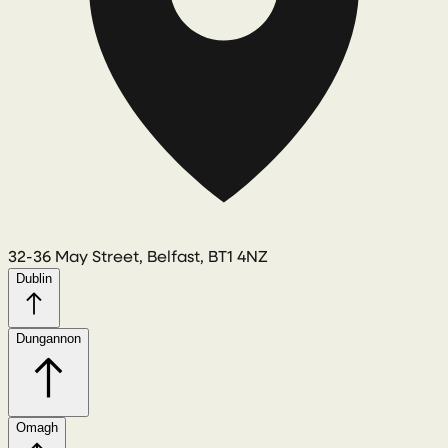
32-36 May Street, Belfast, BT1 4NZ
Dublin
Dungannon
Omagh