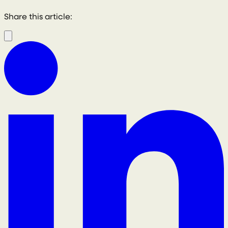
Share this article: