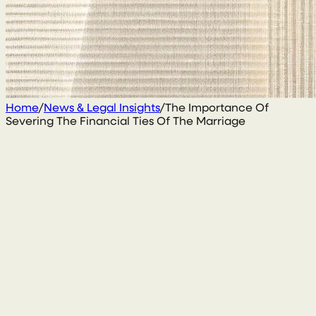
Home
/
News & Legal Insights
/
The Importance Of
Severing The Financial Ties Of The Marriage
15 September 2020
By
Conal McGarrity