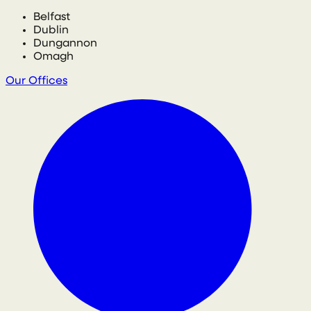
Belfast
Dublin
Dungannon
Omagh
Our Offices