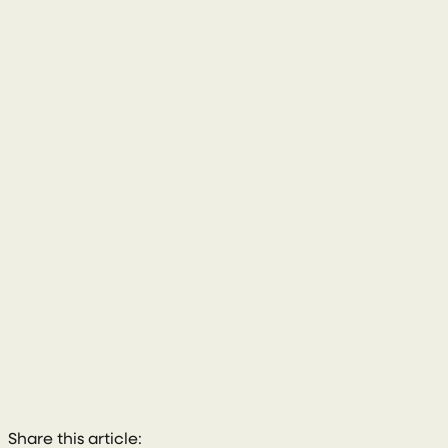
028 8772 2102
Share this article: