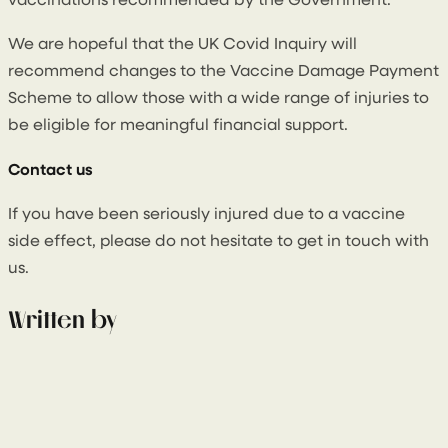
vaccinations recommended by the Government.
We are hopeful that the UK Covid Inquiry will
recommend changes to the Vaccine Damage Payment
Scheme to allow those with a wide range of injuries to
be eligible for meaningful financial support.
Contact us
If you have been seriously injured due to a vaccine
side effect, please do not hesitate to get in touch with
us.
Written by