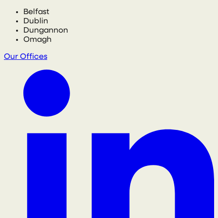
Belfast
Dublin
Dungannon
Omagh
Our Offices