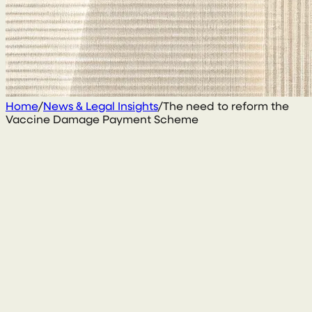
Home
/
News & Legal Insights
/
The need to reform the
Vaccine Damage Payment Scheme
13 March 2025
By
Gary Daly