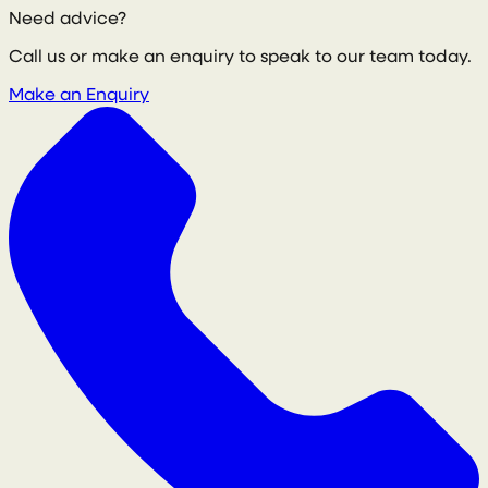
Need advice?
Call us or make an enquiry to speak to our team today.
Make an Enquiry