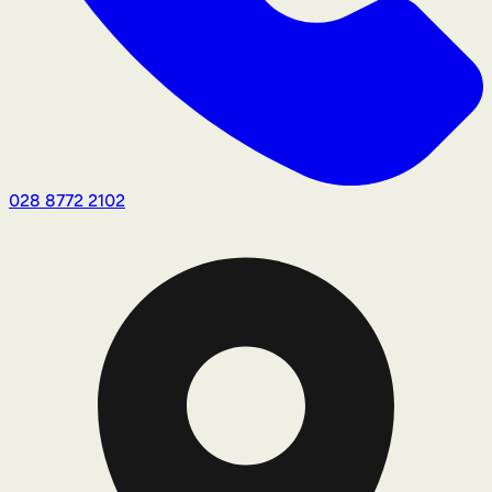
028 8772 2102