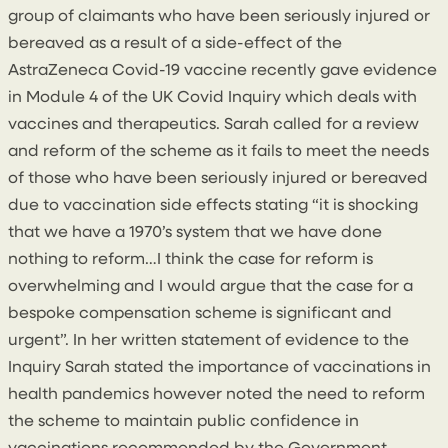
group of claimants who have been seriously injured or
bereaved as a result of a side-effect of the
AstraZeneca Covid-19 vaccine recently gave evidence
in Module 4 of the UK Covid Inquiry which deals with
vaccines and therapeutics. Sarah called for a review
and reform of the scheme as it fails to meet the needs
of those who have been seriously injured or bereaved
due to vaccination side effects stating “it is shocking
that we have a 1970’s system that we have done
nothing to reform…I think the case for reform is
overwhelming and I would argue that the case for a
bespoke compensation scheme is significant and
urgent”. In her written statement of evidence to the
Inquiry Sarah stated the importance of vaccinations in
health pandemics however noted the need to reform
the scheme to maintain public confidence in