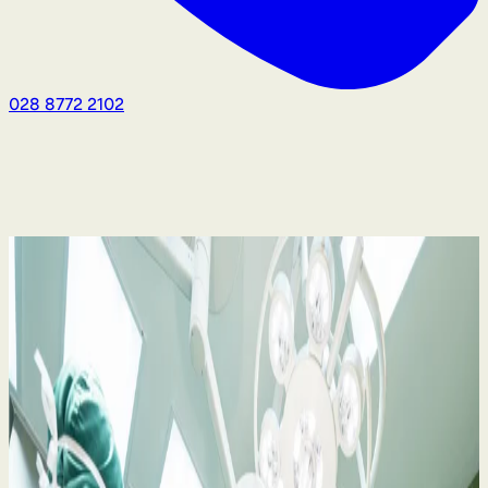
028 8772 2102
Medical Negligence