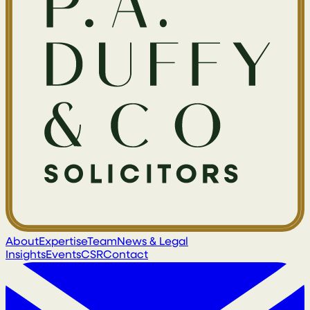
About
Expertise
Team
News & Legal
Insights
Events
CSR
Contact