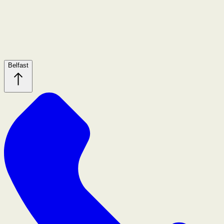
Belfast