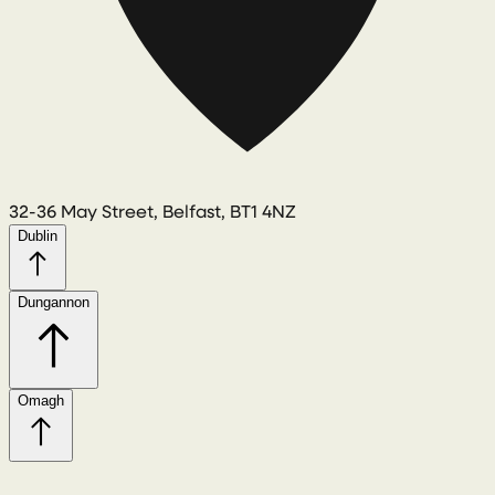
32-36 May Street, Belfast, BT1 4NZ
Dublin
Dungannon
Omagh