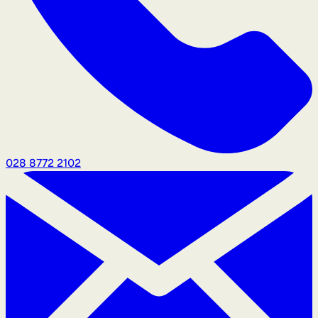
028 8772 2102