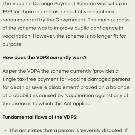
The Vaccine Damage Payment Scheme was set up in
1979 for those injured as a result of vaccinations
recommended by the Government. The main purpose
of the scheme was to improve public confidence in
vaccination. However, the scheme is no longer fit for
purpose.
How does the VDPS currently work?
As per the VDPA the scheme currently ‘provides a
single tax-free payment for vaccine damaged persons
for death or severe disablement’ proved on a balance
of probabilities caused by ‘vaccination against any of
the diseases to which this Act applies’
Fundamental flaws of the VDPS:
The act states that a person is ‘severely disabled’ if