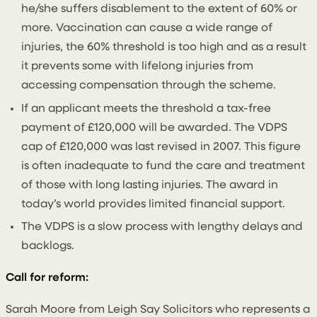
he/she suffers disablement to the extent of 60% or
more. Vaccination can cause a wide range of
injuries, the 60% threshold is too high and as a result
it prevents some with lifelong injuries from
accessing compensation through the scheme.
If an applicant meets the threshold a tax-free
payment of £120,000 will be awarded. The VDPS
cap of £120,000 was last revised in 2007. This figure
is often inadequate to fund the care and treatment
of those with long lasting injuries. The award in
today’s world provides limited financial support.
The VDPS is a slow process with lengthy delays and
backlogs.
Call for reform:
Sarah Moore from Leigh Say Solicitors who represents a