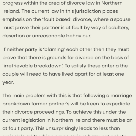
progress within the area of divorce law in Northern
Ireland. The current law in this jurisdiction places
emphasis on the ‘fault based’ divorce, where a spouse
must prove their partner is at fault by way of adultery,
desertion or unreasonable behaviour.
If neither party is ‘blaming’ each other then they must
prove that there is grounds for divorce on the basis of
‘irretrievable breakdown’. To satisfy these criteria the
couple will need to have lived apart for at least one
year.
The main problem with this is that following a marriage
breakdown former partner’s will be keen to expediate
their divorce proceedings. To achieve this under the
current legislation in Northern Ireland there must be an
at fault party. This unsurprisingly leads to less than