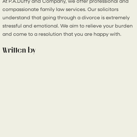
At P.A.Duffy and Company, we offer professional and
compassionate family law services. Our solicitors
understand that going through a divorce is extremely
stressful and emotional. We aim to relieve your burden
and come to a resolution that you are happy with.
Written by