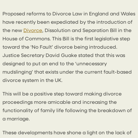
By
Conal McGarrity
Proposed reforms to Divorce Law in England and Wales
have recently been expediated by the introduction of
the new
Divorce
, Dissolution and Separation Bill in the
House of Commons. This Bill is the first legislative step
toward the ‘No Fault’ divorce being introduced.
Justice Secretary David Guake stated that this was
designed to put an end to the ‘unnecessary
mudslinging’ that exists under the current fault-based
divorce system in the UK.
This will be a positive step toward making divorce
proceedings more amicable and increasing the
functionality of family life following the breakdown of
a marriage.
These developments have shone a light on the lack of