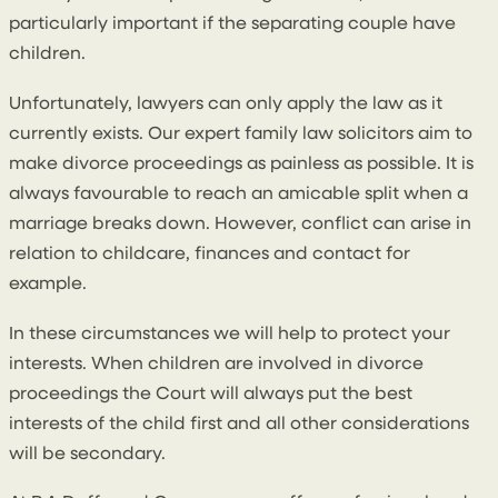
particularly important if the separating couple have
children.
Unfortunately, lawyers can only apply the law as it
currently exists. Our expert family law solicitors aim to
make divorce proceedings as painless as possible. It is
always favourable to reach an amicable split when a
marriage breaks down. However, conflict can arise in
relation to childcare, finances and contact for
example.
In these circumstances we will help to protect your
interests. When children are involved in divorce
proceedings the Court will always put the best
interests of the child first and all other considerations
will be secondary.