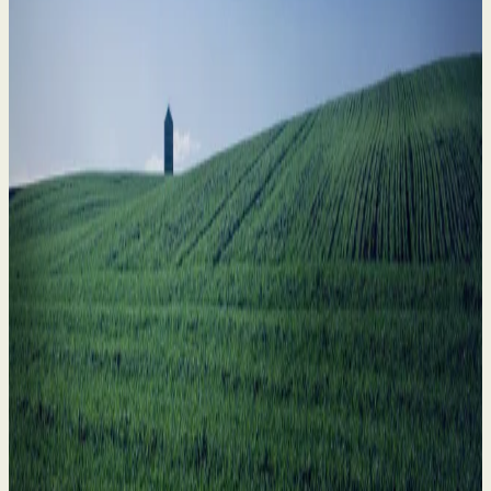
Divorce in Farming Families: How to Safeguard
What Matters Most