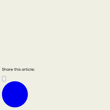
Share this article: