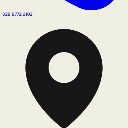
028 8772 2102