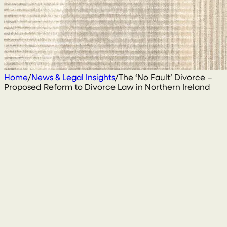
Home
/
News & Legal Insights
/
The ‘No Fault’ Divorce –
Proposed Reform to Divorce Law in Northern Ireland
13 August 2019