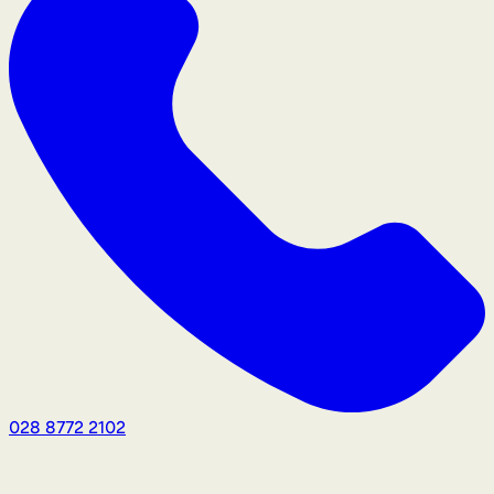
028 8772 2102