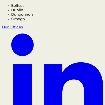
Belfast
Dublin
Dungannon
Omagh
Our Offices