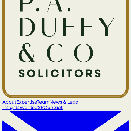
About
Expertise
Team
News & Legal
Insights
Events
CSR
Contact