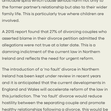
amicable splits which cause serious harm not only to
the former partner’s relationship but also to their wider
family life. This is particularly true where children are
involved.
A 2015 report found that 27% of divorcing couples who
asserted blame in their divorce petition admitted the
allegations were not true at a later date. This is a
damning indictment of the current law in Northern
Ireland and reflects the need for urgent reform.
The introduction of a ‘no fault’ divorce in Northern
Ireland has been kept under review in recent years
and it is anticipated that the current developments in
England and Wales will accelerate reform of the law in
this jurisdiction. The ‘no fault’ divorce would reduce
hostility between the separating couple and promote
healthy relationships following a divorce, this would be