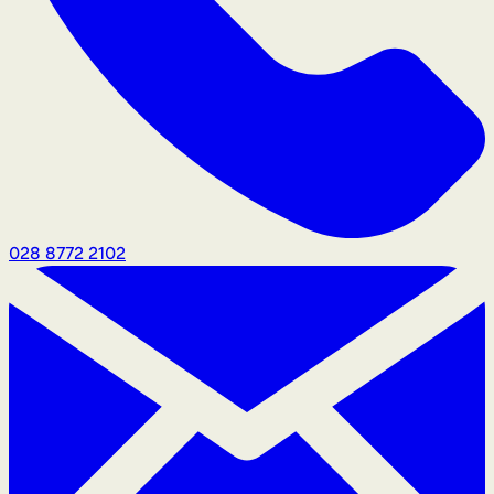
028 8772 2102