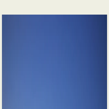
Divorce & Family