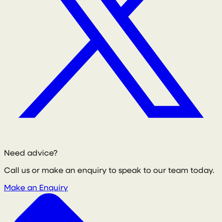
Need advice?
Call us or make an enquiry to speak to our team today.
Make an Enquiry