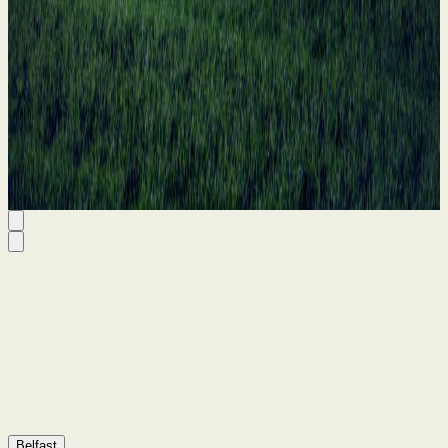
11 Jun 2026
Belfast