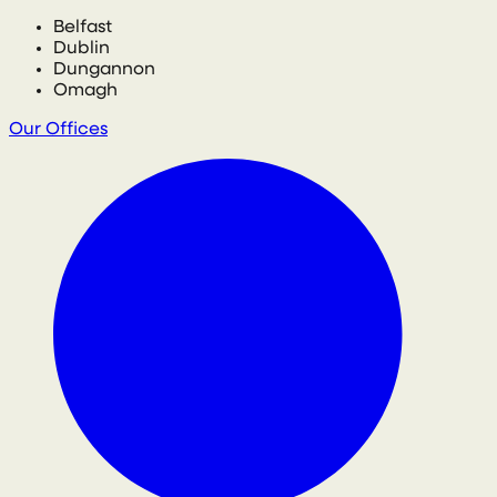
Belfast
Dublin
Dungannon
Omagh
Our Offices