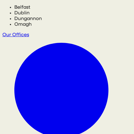
Belfast
Dublin
Dungannon
Omagh
Our Offices